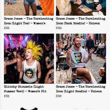
Grace Jones - The Unrelenting
Grace Jones - The Unrelenting
Icon (Light Tee) - Women's
Icon (Dark Hoodie) - Unisex
£32
£45
Glitchy Siouxsie (Light
Grace Jones - The Unrelenting
Summer Vest) - Women’s Fit
Icon (Light Hoodie) - Unisex
£32
£45