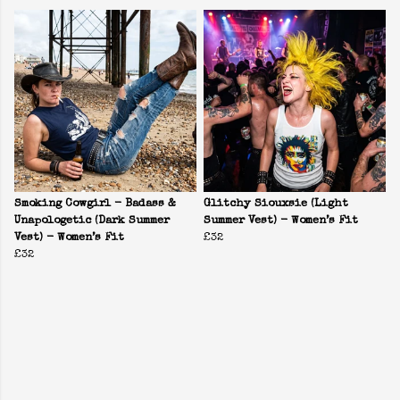
Smoking Cowgirl - Badass &
Glitchy Siouxsie (Light
Unapologetic (Dark Summer
Summer Vest) - Women’s Fit
Vest) - Women’s Fit
£32
£32