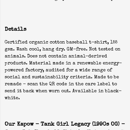
Details
Certified organic cotton baseball t-shirt, 155
gsm. Wash cool, hang dry. GM-free. Not tested on
animals. Does not contain animal-derived
products. Material made in a renewable energy-
powered factory, audited for a wide range of
social and sustainability criteria. Made to be
remade - scan the QR code in the care label to
send it back when worn out. Available in black-
white.
Our Kapow - Tank Girl Legacy (1990s OG) -