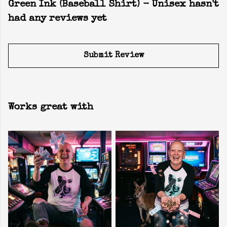
Green Ink (Baseball Shirt) - Unisex hasn't
had any reviews yet
Submit Review
Works great with