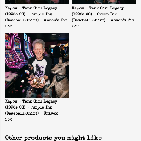
Kapow - Tank Girl Legacy
Kapow - Tank Girl Legacy
(1990s OG) - Purple Ink
(1990s OG) - Green Ink
(Baseball Shirt) - Women’s Fit
(Baseball Shirt) - Women’s Fit
£32
£32
Kapow - Tank Girl Legacy
(1990s OG) - Purple Ink
(Baseball Shirt) - Unisex
£32
Other products you might like