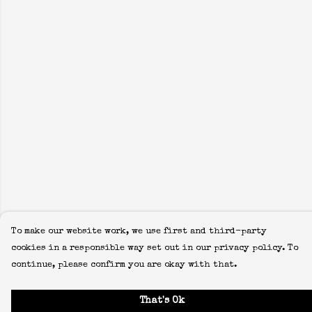
To make our website work, we use first and third-party
cookies in a responsible way set out in our privacy policy. To
continue, please confirm you are okay with that.
That's Ok