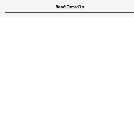
Read Details
Menu
Icons
Manifestos
Most-Loved
All Designs
Featured Artist
About
Blog
Home
Help