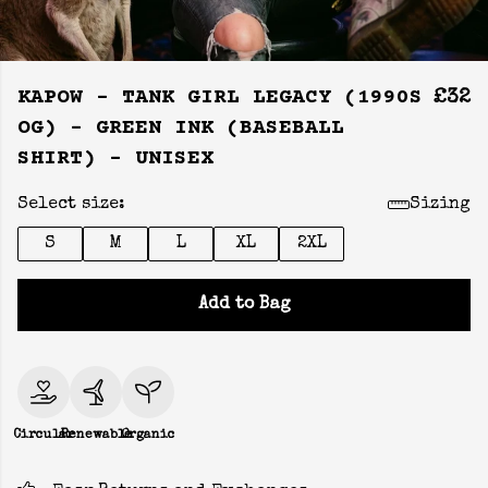
KAPOW - TANK GIRL LEGACY (1990S
£32
OG) - GREEN INK (BASEBALL
SHIRT) - UNISEX
Select size:
Sizing
S
M
L
XL
2XL
Add to Bag
Circular
Renewable
Organic