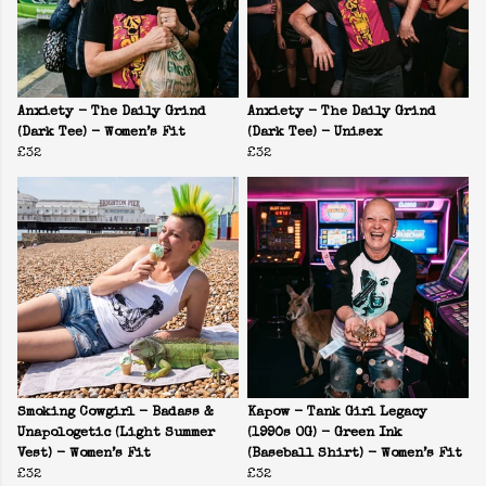
Anxiety - The Daily Grind
Anxiety - The Daily Grind
(Dark Tee) - Women’s Fit
(Dark Tee) - Unisex
£32
£32
Smoking Cowgirl - Badass &
Kapow - Tank Girl Legacy
Unapologetic (Light Summer
(1990s OG) - Green Ink
Vest) - Women’s Fit
(Baseball Shirt) - Women’s Fit
£32
£32