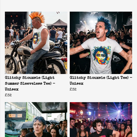
Glitchy Siouxsie (Light
Glitchy Siouxsie (Light Tee) -
Summer Sleeveless Tee) -
Unisex
Unisex
£32
£32