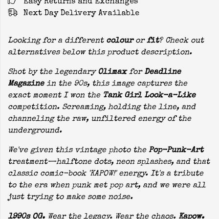
Easy Returns and Exchanges
Next Day Delivery Available
Looking for a different
colour
or
fit
? Check out
alternatives below this product description.
Shot by the legendary
Olimax
for
Deadline
Magazine
in the 90s, this image captures the
exact moment I won the
Tank Girl Look-a-Like
competition. Screaming, holding the line, and
channeling the raw, unfiltered energy of the
underground.
We've given this vintage photo the
Pop-Punk-Art
treatment—halftone dots, neon splashes, and that
classic comic-book 'KAPOW!' energy. It's a tribute
to the era when punk met pop art, and we were all
just trying to make some noise.
1990s OG.
Wear the legacy. Wear the chaos.
Kapow.