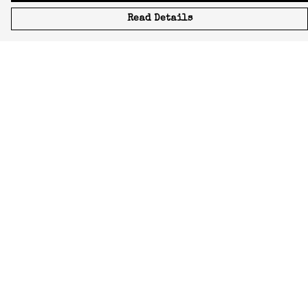
Read Details
Menu
Icons
Manifestos
Most-Loved
All Designs
Featured Artist
About
Blog
Home
Help