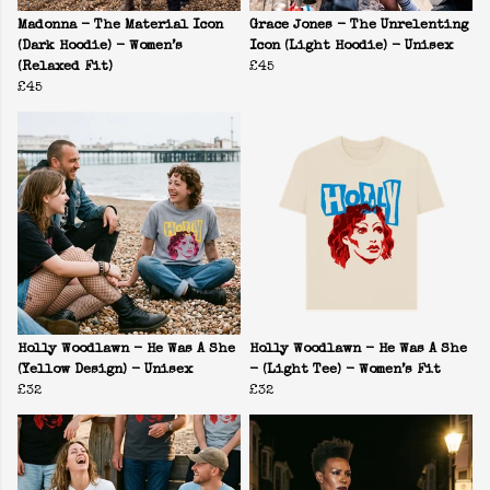
Madonna - The Material Icon
Grace Jones - The Unrelenting
(Dark Hoodie) - Women’s
Icon (Light Hoodie) - Unisex
(Relaxed Fit)
£45
£45
Holly Woodlawn - He Was A She
Holly Woodlawn - He Was A She
(Yellow Design) - Unisex
- (Light Tee) - Women’s Fit
£32
£32