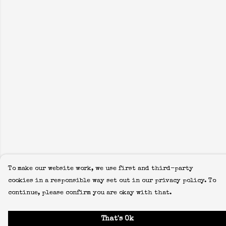
To make our website work, we use first and third-party
cookies in a responsible way set out in our privacy policy. To
continue, please confirm you are okay with that.
That's Ok