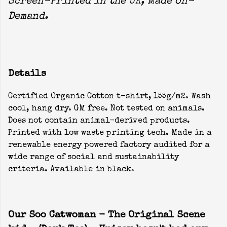
Screen-Printed in the UK, Made on-
Demand.
Details
Certified Organic Cotton t-shirt, 155g/m2. Wash
cool, hang dry. GM free. Not tested on animals.
Does not contain animal-derived products.
Printed with low waste printing tech. Made in a
renewable energy powered factory audited for a
wide range of social and sustainability
criteria. Available in black.
Our Soo Catwoman - The Original Scene