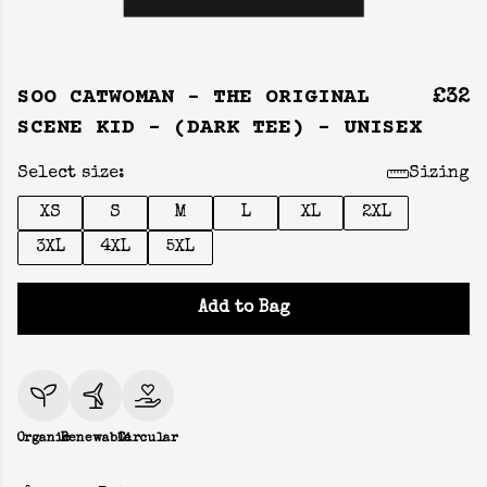
SOO CATWOMAN - THE ORIGINAL
£32
SCENE KID - (DARK TEE) - UNISEX
Select size:
Sizing
XS
S
M
L
XL
2XL
3XL
4XL
5XL
Add to Bag
Organic
Renewable
Circular