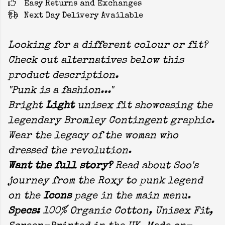
Easy Returns and Exchanges
Next Day Delivery Available
Looking for a different colour or fit?
Check out alternatives below this
product description.
"Punk is a fashion..."
Bright
Light
unisex fit showcasing the
legendary Bromley Contingent graphic.
Wear the legacy of the woman who
dressed the revolution.
Want the full story?
Read about Soo's
journey from the Roxy to punk legend
on the
Icons
page in the main menu.
Specs:
100% Organic Cotton, Unisex Fit,