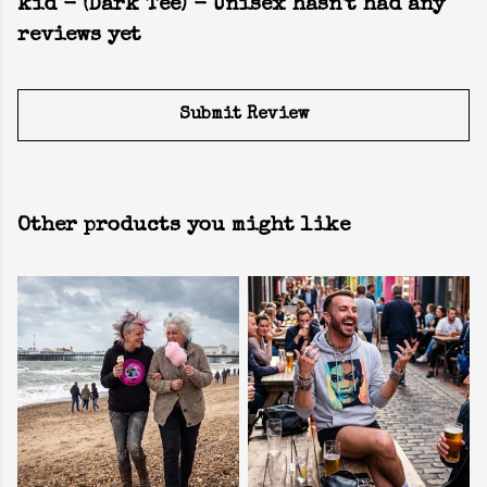
kid - (Dark Tee) - Unisex hasn't had any
reviews yet
Submit Review
Other products you might like