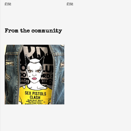
£32
£32
From the community