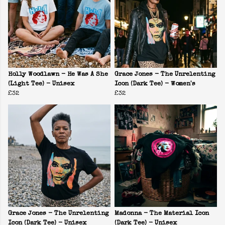
Holly Woodlawn - He Was A She
Grace Jones - The Unrelenting
(Light Tee) - Unisex
Icon (Dark Tee) - Women's
£32
£32
Grace Jones - The Unrelenting
Madonna - The Material Icon
Icon (Dark Tee) - Unisex
(Dark Tee) - Unisex