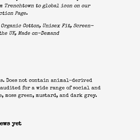
m Trenchtown to global icon on our
ction Page
.
Organic Cotton, Unisex Fit, Screen-
the UK, Made on-Demand
ls. Does not contain animal-derived
audited for a wide range of social and
e, moss green, mustard, and dark grey.
ews yet