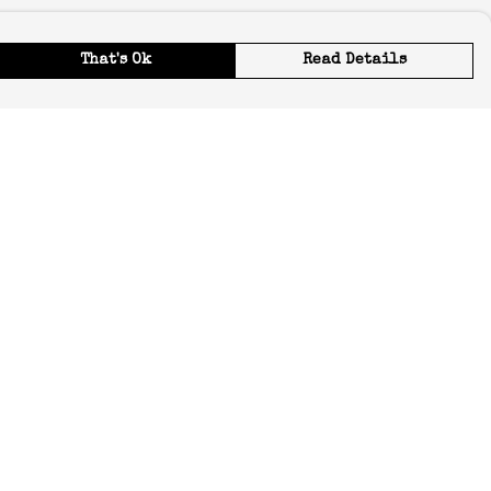
That's Ok
Read Details
urrency
C
A
ranslate
elect Language
▼