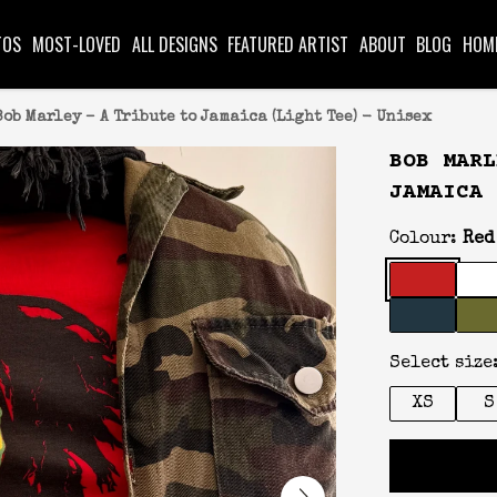
TOS
MOST-LOVED
ALL DESIGNS
FEATURED ARTIST
ABOUT
BLOG
HOM
Bob Marley – A Tribute to Jamaica (Light Tee) - Unisex
BOB MARL
JAMAICA 
Colour:
Red
Select size
XS
S