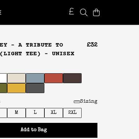
E
EY – A TRIBUTE TO
£32
(LIGHT TEE) - UNISEX
:
Sizing
M
L
XL
2XL
Add to Bag