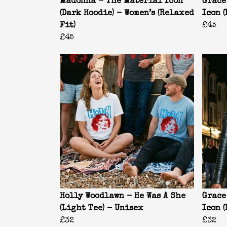
Madonna - The Material Icon
Grace
(Dark Hoodie) - Women’s (Relaxed
Icon 
Fit)
£45
£45
Holly Woodlawn - He Was A She
Grace
(Light Tee) - Unisex
Icon (
£32
£32