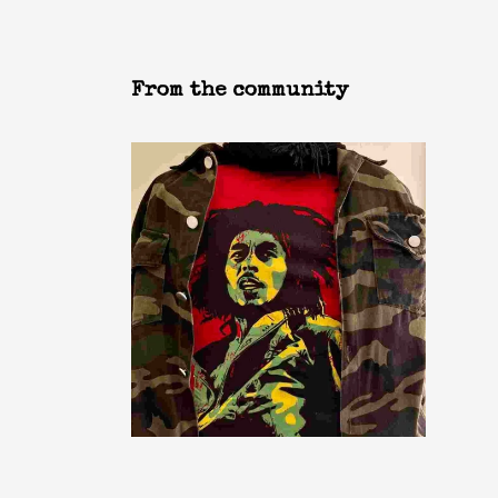
From the community