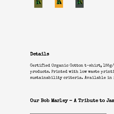
Details
Certified Organic Cotton t-shirt, 155g/
products. Printed with low waste print
sustainability criteria. Available in r
Our Bob Marley – A Tribute to Jam