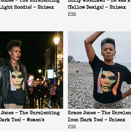
 Jones - The Unrelenting
Holly Woodlawn - He Was A
(Light Hoodie) - Unisex
(Yellow Design) - Unisex
£32
 Jones - The Unrelenting
Grace Jones - The Unrele
Dark Tee) - Women's
Icon (Dark Tee) - Unisex
£32