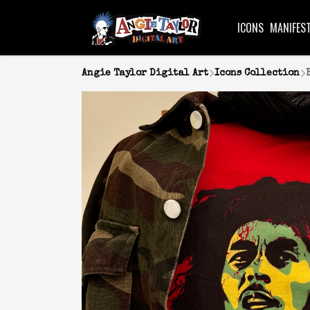
ICONS
MANIFES
Angie Taylor Digital Art
Icons Collection