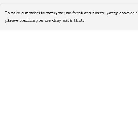
To make our website work, we use first and third-party cookies i
please confirm you are okay with that.
Menu
Help
Icons
Help Centre
Manifestos
My Order
Most-Loved
Delivery
All Designs
Returns &
Exchanges
Featured Artist
Sizing
About
Report Trademar
Blog
Infringement
Home
Privacy Policy