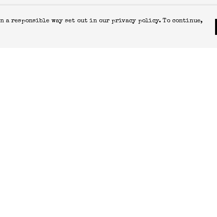
n a responsible way set out in our privacy policy. To continue,
Pay With Confidence
C
Our products are made from sustainable
materials and printed in a renewable
energy powered factory.
T
S
Our cart is protected by reCAPTCHA and the Google
Privacy Policy
and
Terms of Service
apply.
k