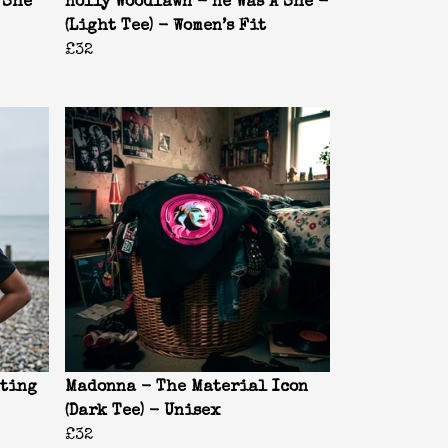
 She
Holly Woodlawn - He Was A She -
(Light Tee) - Women’s Fit
£32
nting
Madonna - The Material Icon
(Dark Tee) - Unisex
£32