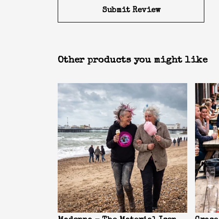
Submit Review
Other products you might like