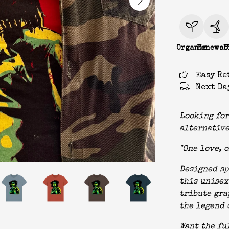
Organic
Renewab
C
Easy Re
Next Da
Looking for
alternative
"One love, o
Designed sp
this unisex
tribute gra
the legend 
Want the fu