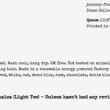
journey fro
Icons Colle
Specs:
100% 
Printed in 
m2. Wash cool, hang dry. GM free. Not tested on anima
ing tech. Made in a renewable energy powered factory 
ed, white, oat, stone blue, rust, chocolate, denim blu
aica (Light Tee) - Unisex hasn't had any revi