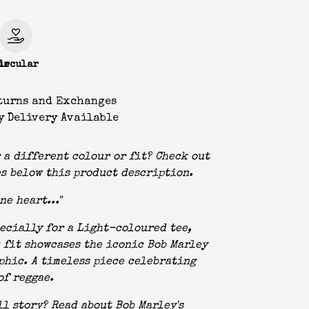
le
ircular
turns and Exchanges
y Delivery Available
 a different colour or fit? Check out
s below this product description.
ne heart..."
ecially for a Light-coloured tee,
 fit showcases the iconic Bob Marley
phic. A timeless piece celebrating
of reggae.
ll story? Read about Bob Marley's