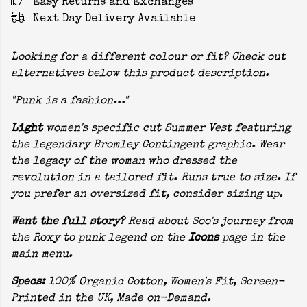
Easy Returns and Exchanges
Next Day Delivery Available
Looking for a different colour or fit? Check out
alternatives below this product description.
"Punk is a fashion..."
Light
women's specific cut Summer Vest featuring
the legendary Bromley Contingent graphic. Wear
the legacy of the woman who dressed the
revolution in a tailored fit. Runs true to size. If
you prefer an oversized fit, consider sizing up.
Want the full story?
Read about Soo's journey from
the Roxy to punk legend on the
Icons
page in the
main menu.
Specs:
100% Organic Cotton, Women's Fit, Screen-
Printed in the UK, Made on-Demand.