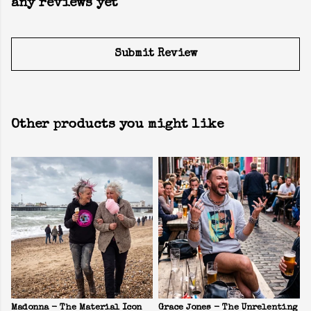
any reviews yet
Submit Review
Other products you might like
Madonna - The Material Icon
Grace Jones - The Unrelenting