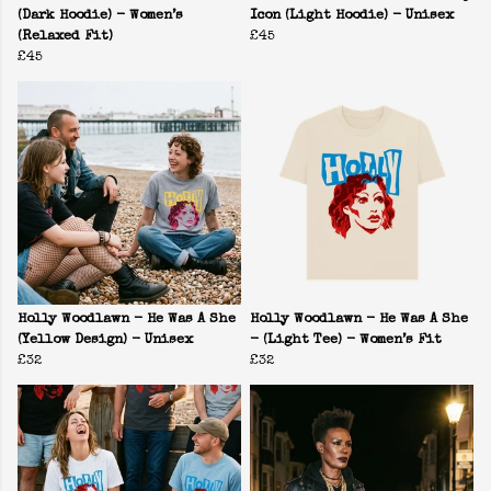
(Dark Hoodie) - Women’s
Icon (Light Hoodie) - Unisex
(Relaxed Fit)
£45
£45
Holly Woodlawn - He Was A She
Holly Woodlawn - He Was A She
(Yellow Design) - Unisex
- (Light Tee) - Women’s Fit
£32
£32