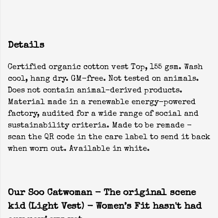
Details
Certified organic cotton vest Top, 155 gsm. Wash
cool, hang dry. GM-free. Not tested on animals.
Does not contain animal-derived products.
Material made in a renewable energy-powered
factory, audited for a wide range of social and
sustainability criteria. Made to be remade -
scan the QR code in the care label to send it back
when worn out. Available in white.
Our Soo Catwoman - The original scene
kid (Light Vest) - Women’s Fit hasn't had