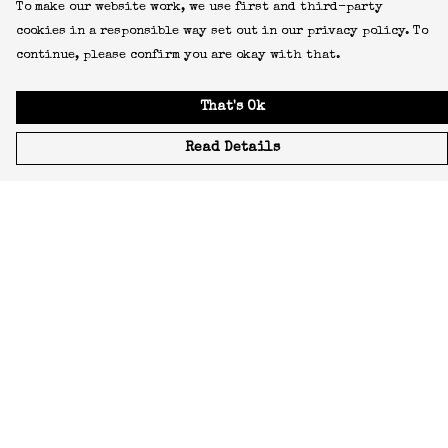
To make our website work, we use first and third-party
cookies in a responsible way set out in our privacy policy. To
continue, please confirm you are okay with that.
That's Ok
Read Details
Menu
Icons
Manifestos
Most-Loved
All Designs
Featured Artist
About