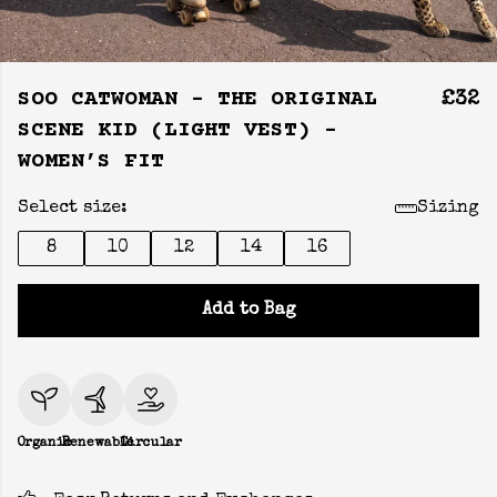
SOO CATWOMAN - THE ORIGINAL
£32
SCENE KID (LIGHT VEST) -
WOMEN’S FIT
Select size:
Sizing
8
10
12
14
16
Add to Bag
Organic
Renewable
Circular