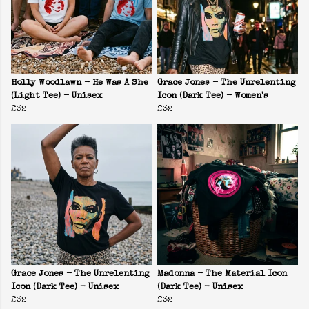
Holly Woodlawn - He Was A She
Grace Jones - The Unrelenting
(Light Tee) - Unisex
Icon (Dark Tee) - Women's
£32
£32
Grace Jones - The Unrelenting
Madonna - The Material Icon
Icon (Dark Tee) - Unisex
(Dark Tee) - Unisex
£32
£32