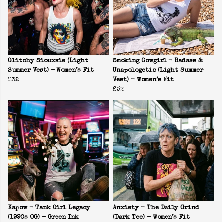
Glitchy Siouxsie (Light
Smoking Cowgirl - Badass &
Summer Vest) - Women’s Fit
Unapologetic (Light Summer
£32
Vest) - Women’s Fit
£32
Kapow - Tank Girl Legacy
Anxiety - The Daily Grind
(1990s OG) - Green Ink
(Dark Tee) - Women’s Fit