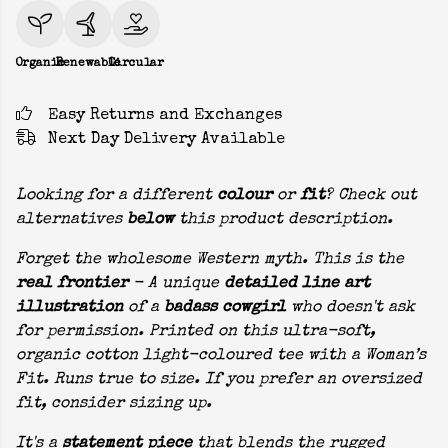
Organic
Renewable
Circular
Easy Returns and Exchanges
Next Day Delivery Available
Looking for a different
colour
or
fit
? Check out
alternatives
below
this product description.
Forget the wholesome Western myth. This is the
real frontier
- A unique
detailed line art
illustration
of a
badass cowgirl
who doesn't ask
for permission. Printed on this ultra-soft,
organic cotton light-coloured tee with a Woman’s
Fit. Runs true to size. If you prefer an oversized
fit, consider sizing up.
It's a
statement piece
that blends the rugged