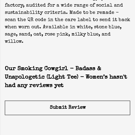
factory, audited for a wide range of social and
sustainability criteria. Made to be remade -
scan the QR code in the care label to send it back
when worn out. Available in white, stone blue,
sage, sand, oat, rose pink, milky blue, and
willow.
Our Smoking Cowgirl - Badass &
Unapologetic (Light Tee) - Women’s hasn't
had any reviews yet
Submit Review