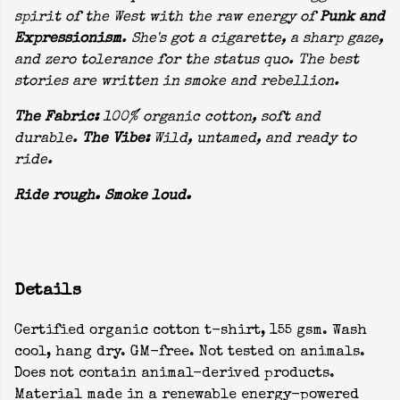
spirit of the West with the raw energy of
Punk and
Expressionism
. She's got a cigarette, a sharp gaze,
and zero tolerance for the status quo. The best
stories are written in smoke and rebellion.
The Fabric:
100% organic cotton, soft and
durable.
The Vibe:
Wild, untamed, and ready to
ride.
Ride rough. Smoke loud.
Details
Certified organic cotton t-shirt, 155 gsm. Wash
cool, hang dry. GM-free. Not tested on animals.
Does not contain animal-derived products.
Material made in a renewable energy-powered