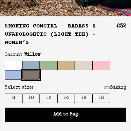
SMOKING COWGIRL - BADASS &
£32
UNAPOLOGETIC (LIGHT TEE) -
WOMEN’S
Colour:
Willow
Select size:
Sizing
8
10
12
14
16
18
Add to Bag