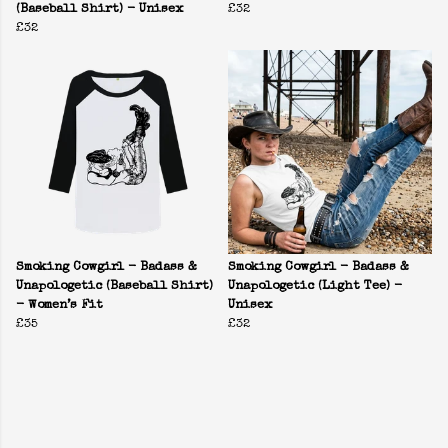
(Baseball Shirt) - Unisex
£32
£32
Smoking Cowgirl - Badass &
Smoking Cowgirl - Badass &
Unapologetic (Baseball Shirt)
Unapologetic (Light Tee) -
- Women’s Fit
Unisex
£35
£32