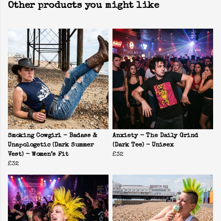
Other products you might like
Smoking Cowgirl - Badass &
Anxiety - The Daily Grind
Unapologetic (Dark Summer
(Dark Tee) - Unisex
Vest) - Women’s Fit
£32
£32