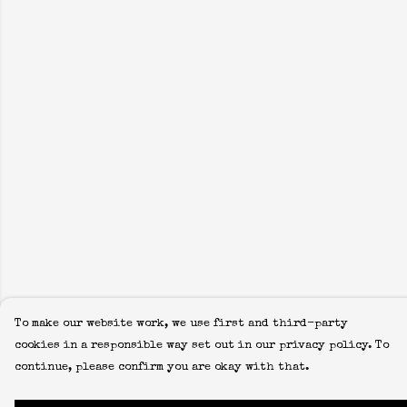
To make our website work, we use first and third-party
cookies in a responsible way set out in our privacy policy. To
continue, please confirm you are okay with that.