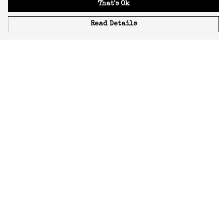
That's Ok
Read Details
Menu
Icons
Manifestos
Most-Loved
All Designs
Featured Artist
About
Blog
Home
Help