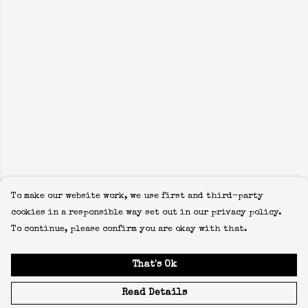
To make our website work, we use first and third-party
cookies in a responsible way set out in our privacy policy.
To continue, please confirm you are okay with that.
That's Ok
Read Details