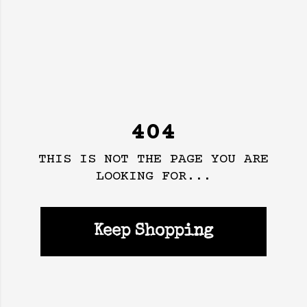
404
THIS IS NOT THE PAGE YOU ARE
LOOKING FOR...
Keep Shopping