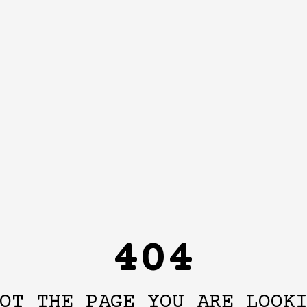
404
OT THE PAGE YOU ARE LOOK