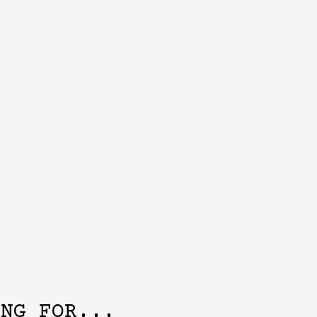
ING FOR...