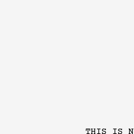
THIS IS N