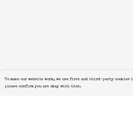
To make our website work, we use first and third-party cookies i
please confirm you are okay with that.
Menu
Help