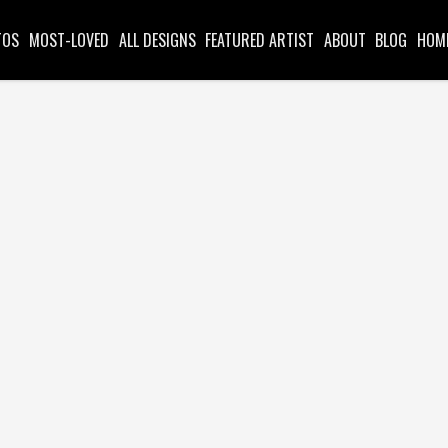
TOS
MOST-LOVED
ALL DESIGNS
FEATURED ARTIST
ABOUT
BLOG
HOM