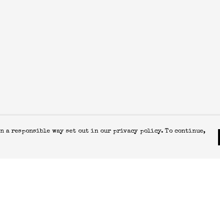
n a responsible way set out in our privacy policy. To continue,
Pay With Confidence
C