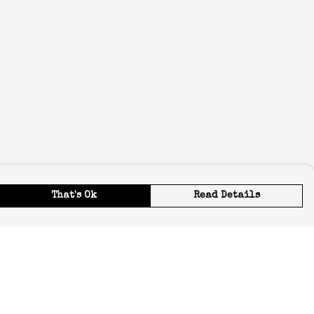
That's Ok
Read Details
urrency