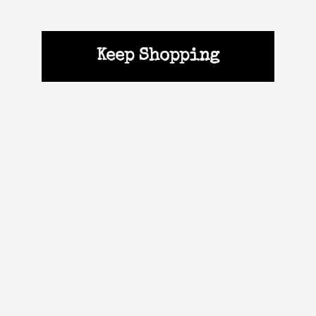
Keep Shopping