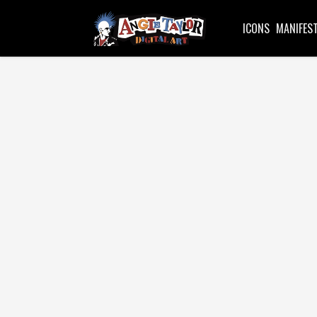
ICONS
MANIFES