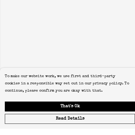
To make our website work, we use first and third-party
cookies in a responsible way set out in our privacy policy. To
continue, please confirm you are okay with that.
That's Ok
Read Details