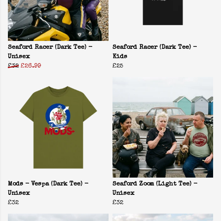
Seaford Racer (Dark Tee) -
Seaford Racer (Dark Tee) -
Unisex
Kids
£32
£26.99
£25
Mods - Vespa (Dark Tee) -
Seaford Zoom (Light Tee) -
Unisex
Unisex
£32
£32