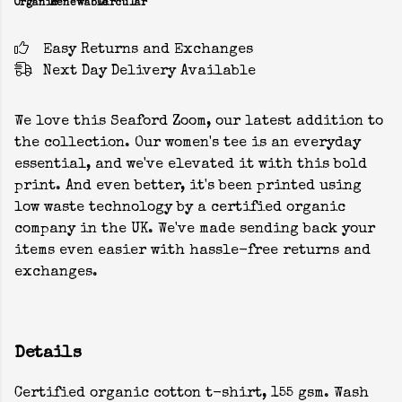
Organic
Renewable
Circular
Easy Returns and Exchanges
Next Day Delivery Available
We love this Seaford Zoom, our latest addition to
the collection. Our women's tee is an everyday
essential, and we've elevated it with this bold
print. And even better, it's been printed using
low waste technology by a certified organic
company in the UK. We've made sending back your
items even easier with hassle-free returns and
exchanges.
Details
Certified organic cotton t-shirt, 155 gsm. Wash