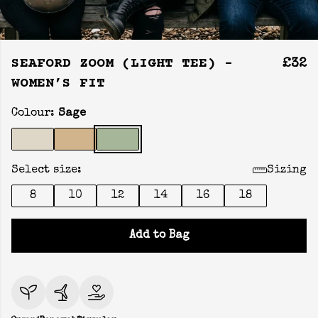
SEAFORD ZOOM (LIGHT TEE) -
£32
WOMEN’S FIT
Colour:
Sage
Select size:
Sizing
8
10
12
14
16
18
Add to Bag