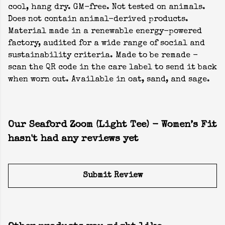
cool, hang dry. GM-free. Not tested on animals.
Does not contain animal-derived products.
Material made in a renewable energy-powered
factory, audited for a wide range of social and
sustainability criteria. Made to be remade -
scan the QR code in the care label to send it back
when worn out. Available in oat, sand, and sage.
Our Seaford Zoom (Light Tee) - Women’s Fit
hasn't had any reviews yet
Submit Review