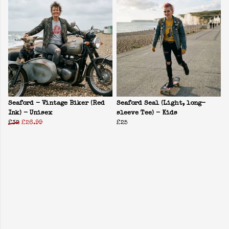
Seaford - Vintage Biker (Red
Seaford Seal (Light, long-
Ink) - Unisex
sleeve Tee) - Kids
£32
£26.99
£25