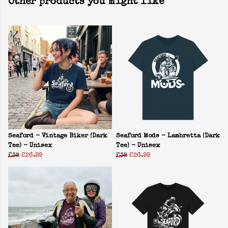
Other products you might like
Seaford - Vintage Biker (Dark
Seaford Mods - Lambretta (Dark
Tee) - Unisex
Tee) - Unisex
£32
£26.99
£32
£26.99