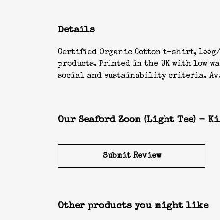
Details
Certified Organic Cotton t-shirt, 155g/
products. Printed in the UK with low w
social and sustainability criteria. Ava
Our Seaford Zoom (Light Tee) - Ki
Submit Review
Other products you might like