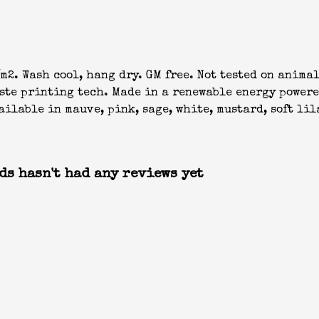
m2. Wash cool, hang dry. GM free. Not tested on anima
aste printing tech. Made in a renewable energy powere
ilable in mauve, pink, sage, white, mustard, soft lil
ds hasn't had any reviews yet