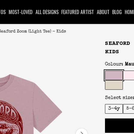
TOS
MOST-LOVED
ALL DESIGNS
FEATURED ARTIST
ABOUT
BLOG
HOM
Seaford Zoom (Light Tee) - Kids
SEAFORD 
KIDS
Colour:
Mau
Select size
3-4y
5-