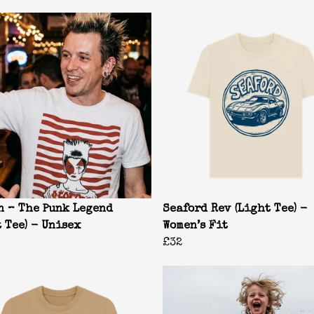
n – The Punk Legend
Seaford Rev (Light Tee) -
t Tee) - Unisex
Women’s Fit
£32