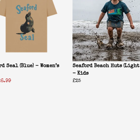
rd Seal (Blue) - Women’s
Seaford Beach Huts (Light
- Kids
26.99
£25