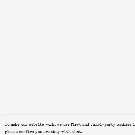
To make our website work, we use first and third-party cookies i
please confirm you are okay with that.