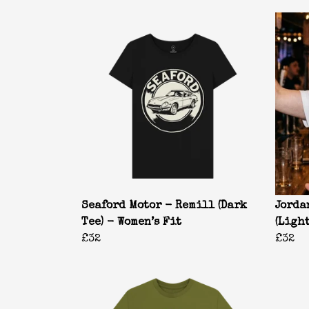
Seaford Motor - Remill (Dark
Jorda
Tee) - Women’s Fit
(Ligh
£32
£32