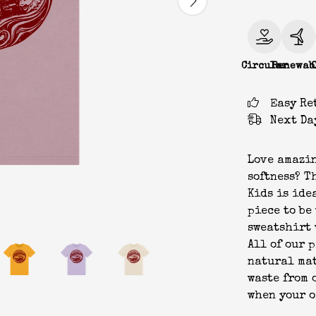
Circular
Renewab
Easy Re
Next Da
Love amazin
softness? T
Kids is idea
piece to be
sweatshirt 
All of our 
natural mat
waste from 
when your o