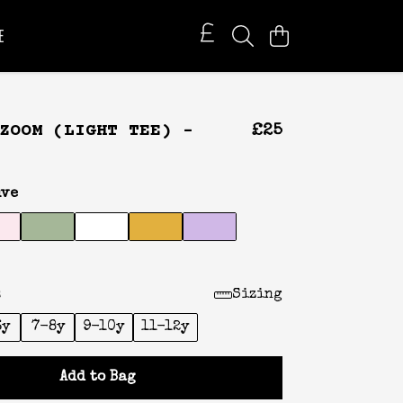
E
ZOOM (LIGHT TEE) -
£25
ve
:
Sizing
6y
7-8y
9-10y
11-12y
Add to Bag