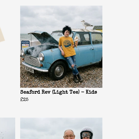
Seaford Rev (Light Tee) - Kids
£25