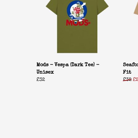
Mods - Vespa (Dark Tee) -
Seafo
Unisex
Fit
£32
£32
£