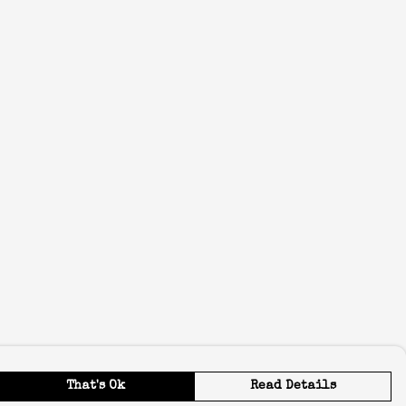
That's Ok
Read Details