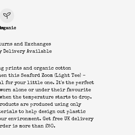
le
Organic
turns and Exchanges
y Delivery Available
g prints and organic cotton
hen this Seaford Zoom (Light Tee) -
l for your little one. It's the perfect
 worn alone or under their favourite
when the temperature starts to drop.
products are produced using only
erials to help design out plastic
our environment. Get free UK delivery
rder is more than £50.