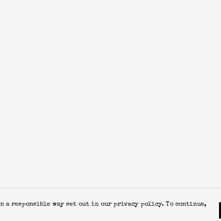
n a responsible way set out in our privacy policy. To continue,