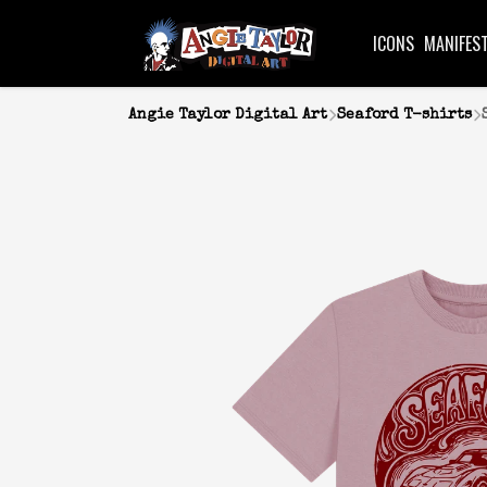
ICONS
MANIFES
Angie Taylor Digital Art
Seaford T-shirts