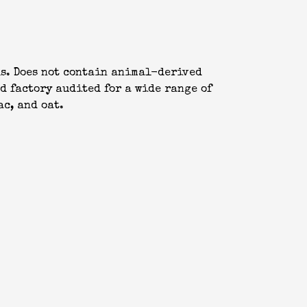
ls. Does not contain animal-derived
d factory audited for a wide range of
ac, and oat.