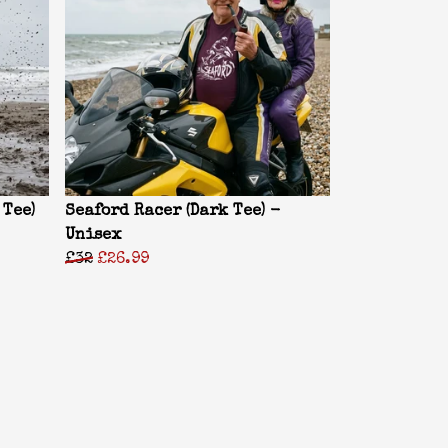
 Tee)
Seaford Racer (Dark Tee) -
Unisex
£32
£26.99