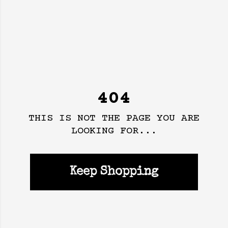
404
THIS IS NOT THE PAGE YOU ARE
LOOKING FOR...
Keep Shopping