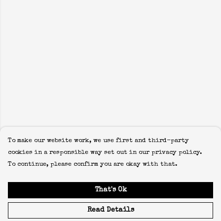
To make our website work, we use first and third-party
cookies in a responsible way set out in our privacy policy.
To continue, please confirm you are okay with that.
That's Ok
Read Details