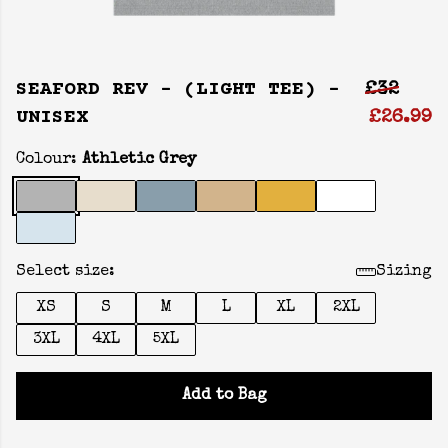
SEAFORD REV - (LIGHT TEE) -
£32
UNISEX
£26.99
Colour:
Athletic Grey
Select size:
Sizing
XS
S
M
L
XL
2XL
3XL
4XL
5XL
Add to Bag