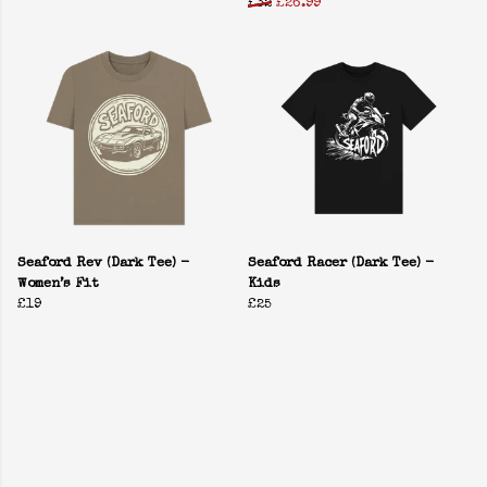
£32
£26.99
Seaford Rev (Dark Tee) -
Seaford Racer (Dark Tee) -
Women’s Fit
Kids
£19
£25