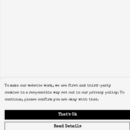
To make our website work, we use first and third-party
cookies in a responsible way set out in our privacy policy. To
continue, please confirm you are okay with that.
That's Ok
Read Details