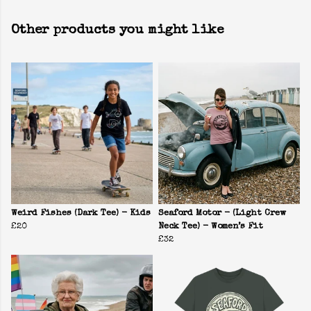
Other products you might like
Weird Fishes (Dark Tee) - Kids
Seaford Motor - (Light Crew
£20
Neck Tee) - Women’s Fit
£32