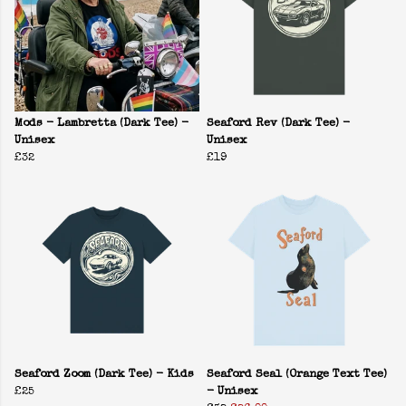
Mods - Lambretta (Dark Tee) -
Seaford Rev (Dark Tee) -
Unisex
Unisex
£32
£19
Seaford Zoom (Dark Tee) - Kids
Seaford Seal (Orange Text Tee)
£25
- Unisex