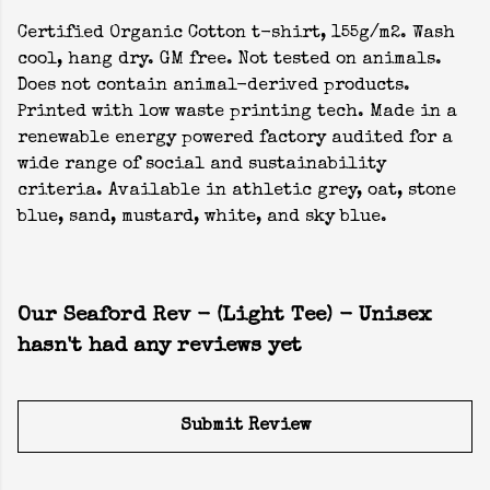
Certified Organic Cotton t-shirt, 155g/m2. Wash
cool, hang dry. GM free. Not tested on animals.
Does not contain animal-derived products.
Printed with low waste printing tech. Made in a
renewable energy powered factory audited for a
wide range of social and sustainability
criteria. Available in athletic grey, oat, stone
blue, sand, mustard, white, and sky blue.
Our Seaford Rev - (Light Tee) - Unisex
hasn't had any reviews yet
Submit Review