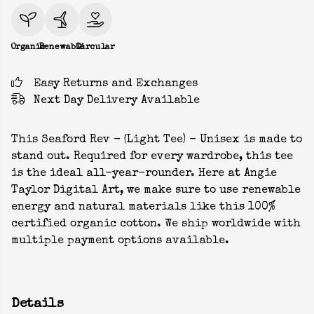
Organic
Renewable
Circular
Easy Returns and Exchanges
Next Day Delivery Available
This Seaford Rev - (Light Tee) - Unisex is made to
stand out. Required for every wardrobe, this tee
is the ideal all-year-rounder. Here at Angie
Taylor Digital Art, we make sure to use renewable
energy and natural materials like this 100%
certified organic cotton. We ship worldwide with
multiple payment options available.
Details