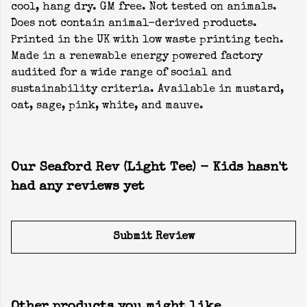
cool, hang dry. GM free. Not tested on animals.
Does not contain animal-derived products.
Printed in the UK with low waste printing tech.
Made in a renewable energy powered factory
audited for a wide range of social and
sustainability criteria. Available in mustard,
oat, sage, pink, white, and mauve.
Our Seaford Rev (Light Tee) - Kids hasn't
had any reviews yet
Submit Review