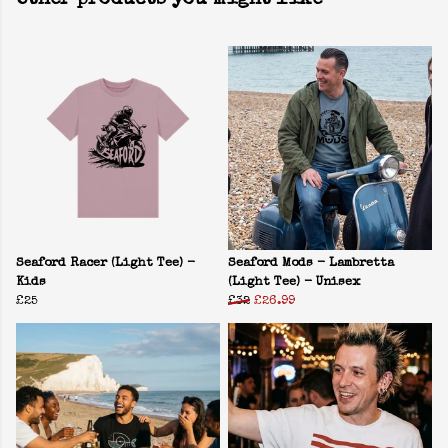
Other products you might like
Seaford Racer (Light Tee) -
Seaford Mods - Lambretta
Kids
(Light Tee) - Unisex
£25
£32
£26.99