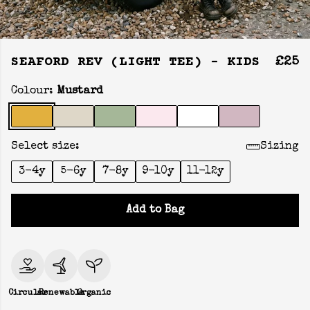
SEAFORD REV (LIGHT TEE) - KIDS
£25
Colour:
Mustard
Select size:
Sizing
3-4y
5-6y
7-8y
9-10y
11-12y
Add to Bag
Circular
Renewable
Organic