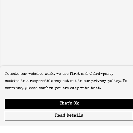
To make our website work, we use first and third-party
cookies in a responsible way set out in our privacy policy. To
continue, please confirm you are okay with that.
That's Ok
Read Details