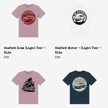
Seaford Zoom (Light Tee) -
Seaford Motor - (Light Tee) -
Kids
Kids
£25
£25