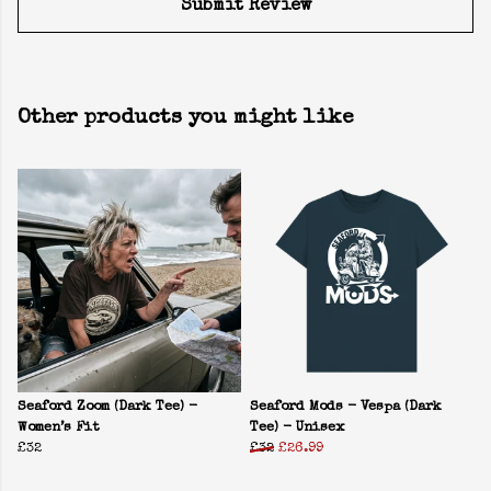
Submit Review
Other products you might like
Seaford Zoom (Dark Tee) -
Seaford Mods - Vespa (Dark
Women’s Fit
Tee) - Unisex
£32
£32
£26.99