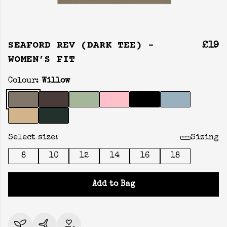
SEAFORD REV (DARK TEE) -
£19
WOMEN’S FIT
Colour:
Willow
Select size:
Sizing
8
10
12
14
16
18
Add to Bag