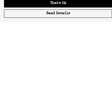
That's Ok
Read Details
Menu
Icons
Manifestos
Most-Loved
All Designs
Featured Artist
About
Blog
Home