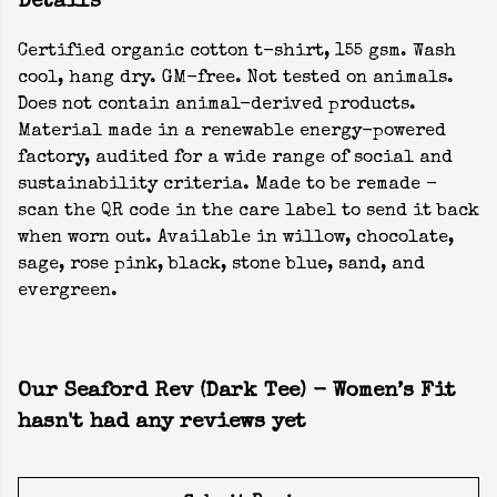
Details
Certified organic cotton t-shirt, 155 gsm. Wash
cool, hang dry. GM-free. Not tested on animals.
Does not contain animal-derived products.
Material made in a renewable energy-powered
factory, audited for a wide range of social and
sustainability criteria. Made to be remade -
scan the QR code in the care label to send it back
when worn out. Available in willow, chocolate,
sage, rose pink, black, stone blue, sand, and
evergreen.
Our Seaford Rev (Dark Tee) - Women’s Fit
hasn't had any reviews yet