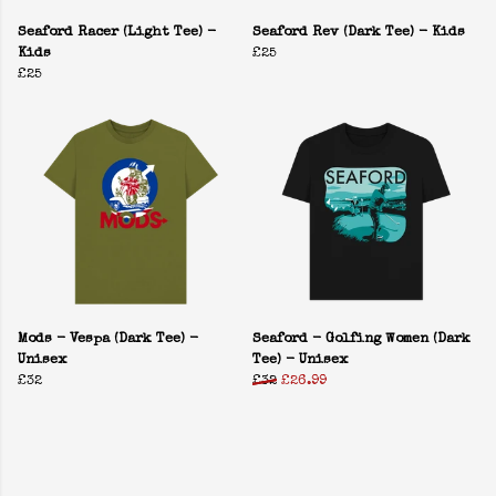
Seaford Racer (Light Tee) -
Seaford Rev (Dark Tee) - Kids
Kids
£25
£25
Mods - Vespa (Dark Tee) -
Seaford - Golfing Women (Dark
Unisex
Tee) - Unisex
£32
£32
£26.99