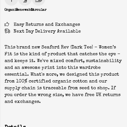
Organic
Renewable
Circular
Easy Returns and Exchanges
Next Day Delivery Available
This brand new Seaford Rev (Dark Tee) - Women’s
Fit is the kind of product that catches the eye -
and keeps it. We've mixed comfort, sustainability
and an awesome print into this wardrobe
essential. What's more, we designed this product
from 100% certified organic cotton and our
supply chain is traceable from seed to shop. If
you order the wrong size, we have free UK returns
and exchanges.