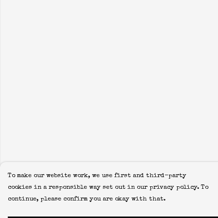
To make our website work, we use first and third-party
cookies in a responsible way set out in our privacy policy. To
continue, please confirm you are okay with that.