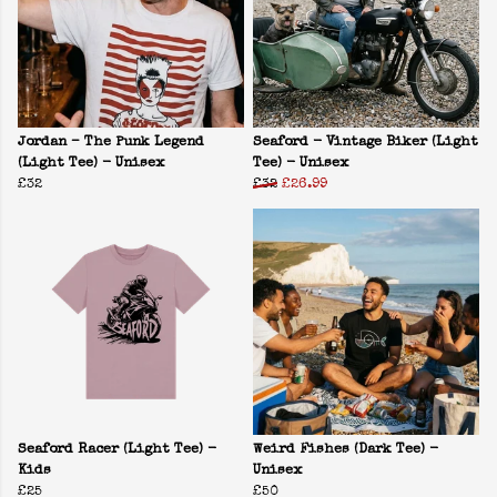
Jordan – The Punk Legend
Seaford - Vintage Biker (Light
(Light Tee) - Unisex
Tee) - Unisex
£32
£32
£26.99
Seaford Racer (Light Tee) -
Weird Fishes (Dark Tee) -
Kids
Unisex
£25
£50