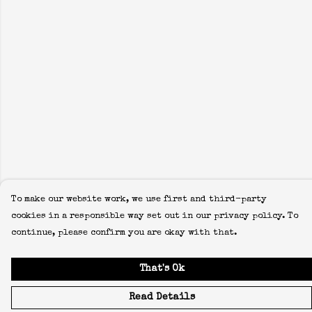
To make our website work, we use first and third-party
cookies in a responsible way set out in our privacy policy. To
continue, please confirm you are okay with that.
That's Ok
Read Details