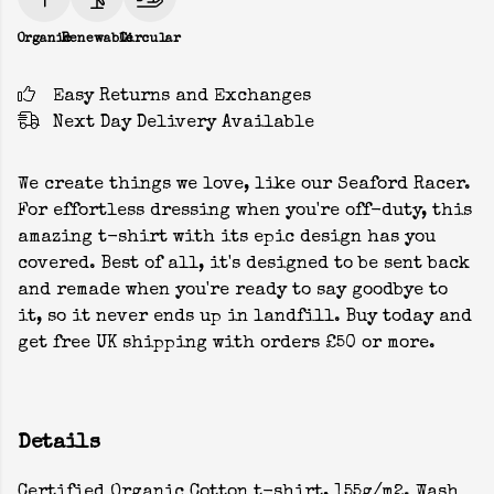
Organic
Renewable
Circular
Easy Returns and Exchanges
Next Day Delivery Available
We create things we love, like our Seaford Racer.
For effortless dressing when you're off-duty, this
amazing t-shirt with its epic design has you
covered. Best of all, it's designed to be sent back
and remade when you're ready to say goodbye to
it, so it never ends up in landfill. Buy today and
get free UK shipping with orders £50 or more.
Details
Certified Organic Cotton t-shirt, 155g/m2. Wash