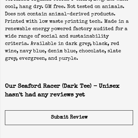
cool, hang dry. GM free. Not tested on animals.
Does not contain animal-derived products.
Printed with low waste printing tech. Made in a
renewable energy powered factory audited for a
wide range of social and sustainability
criteria. Available in dark grey, black, red
wine, navy blue, denim blue, chocolate, slate
grey, evergreen, and purple.
Our Seaford Racer (Dark Tee) - Unisex
hasn't had any reviews yet
Submit Review