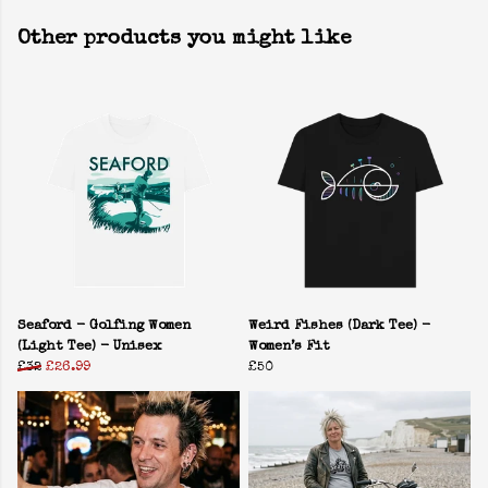
Other products you might like
Seaford - Golfing Women
Weird Fishes (Dark Tee) -
(Light Tee) - Unisex
Women’s Fit
£32
£26.99
£50