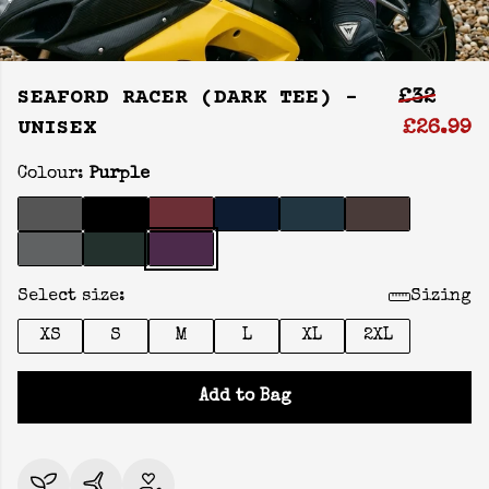
SEAFORD RACER (DARK TEE) -
£32
UNISEX
£26.99
Colour:
Purple
Select size:
Sizing
XS
S
M
L
XL
2XL
Add to Bag