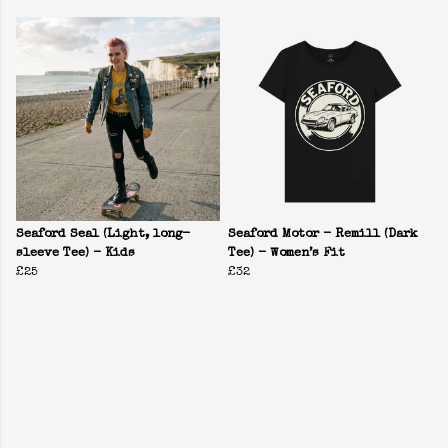
Seaford Seal (Light, long-
Seaford Motor - Remill (Dark
sleeve Tee) - Kids
Tee) - Women’s Fit
£25
£32