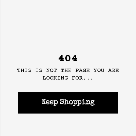
404
THIS IS NOT THE PAGE YOU ARE
LOOKING FOR...
Keep Shopping