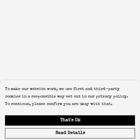
To make our website work, we use first and third-party
cookies in a responsible way set out in our privacy policy.
To continue, please confirm you are okay with that.
That's Ok
Read Details