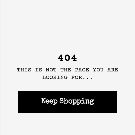
404
THIS IS NOT THE PAGE YOU ARE
LOOKING FOR...
Keep Shopping