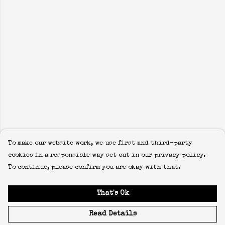
To make our website work, we use first and third-party
cookies in a responsible way set out in our privacy policy.
To continue, please confirm you are okay with that.
That's Ok
Read Details