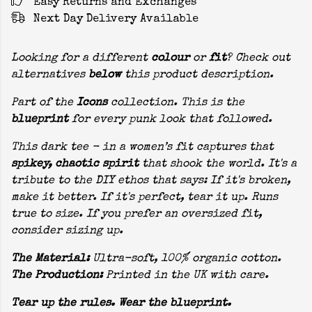
Easy Returns and Exchanges
Next Day Delivery Available
Looking for a different
colour
or
fit
? Check out
alternatives
below
this product description.
Part of the
Icons
collection. This is the
blueprint
for every punk look that followed.
This dark tee - in a women’s fit captures that
spikey, chaotic spirit
that shook the world. It's a
tribute to the DIY ethos that says: If it's broken,
make it better. If it's perfect, tear it up. Runs
true to size. If you prefer an oversized fit,
consider sizing up.
The Material:
Ultra-soft, 100% organic cotton.
The Production:
Printed in the UK with care.
Tear up the rules. Wear the blueprint.