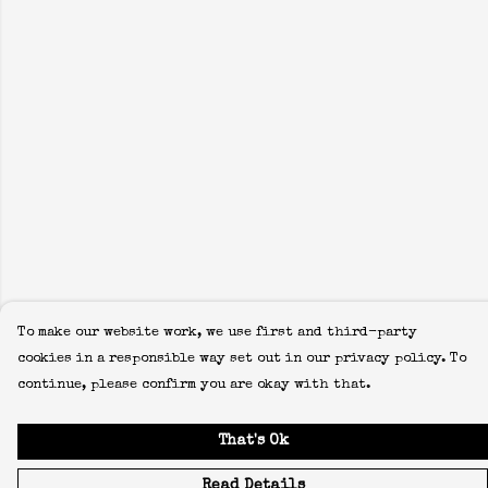
To make our website work, we use first and third-party
cookies in a responsible way set out in our privacy policy. To
continue, please confirm you are okay with that.
That's Ok
Read Details