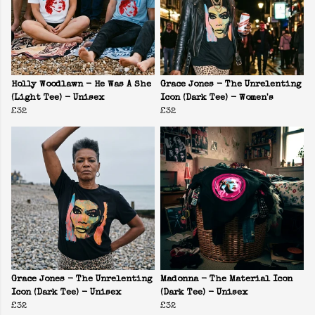
Holly Woodlawn - He Was A She
Grace Jones - The Unrelenting
(Light Tee) - Unisex
Icon (Dark Tee) - Women's
£32
£32
Grace Jones - The Unrelenting
Madonna - The Material Icon
Icon (Dark Tee) - Unisex
(Dark Tee) - Unisex
£32
£32