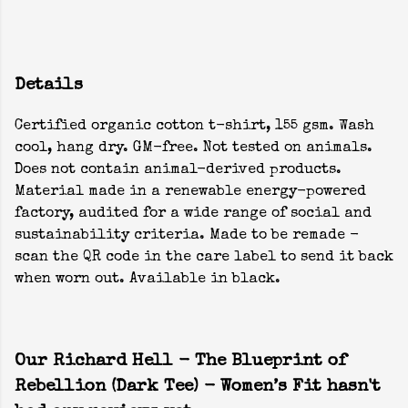
Details
Certified organic cotton t-shirt, 155 gsm. Wash
cool, hang dry. GM-free. Not tested on animals.
Does not contain animal-derived products.
Material made in a renewable energy-powered
factory, audited for a wide range of social and
sustainability criteria. Made to be remade -
scan the QR code in the care label to send it back
when worn out. Available in black.
Our Richard Hell - The Blueprint of
Rebellion (Dark Tee) - Women’s Fit hasn't