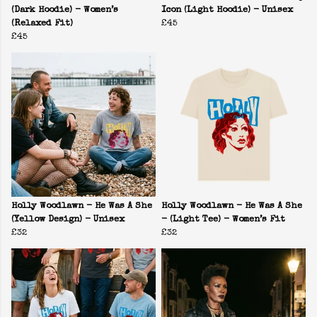
(Dark Hoodie) - Women’s
Icon (Light Hoodie) - Unisex
(Relaxed Fit)
£45
£45
Holly Woodlawn - He Was A She
Holly Woodlawn - He Was A She
(Yellow Design) - Unisex
- (Light Tee) - Women’s Fit
£32
£32