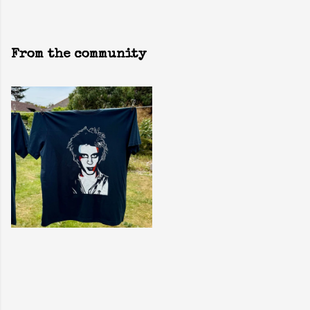
From the community