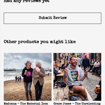
had any reviews yet
Submit Review
Other products you might like
Madonna - The Material Icon
Grace Jones - The Unrelenting