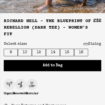
RICHARD HELL - THE BLUEPRINT OF
£32
REBELLION (DARK TEE) - WOMEN’S
FIT
Select size:
Sizing
8
10
12
14
16
18
Add to Bag
Organic
Renewable
Circular