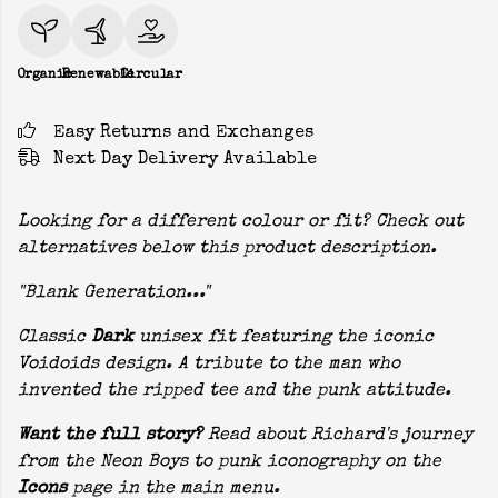
Organic
Renewable
Circular
Easy Returns and Exchanges
Next Day Delivery Available
Looking for a different colour or fit? Check out
alternatives below this product description.
"Blank Generation..."
Classic
Dark
unisex fit featuring the iconic
Voidoids design. A tribute to the man who
invented the ripped tee and the punk attitude.
Want the full story?
Read about Richard's journey
from the Neon Boys to punk iconography on the
Icons
page in the main menu.