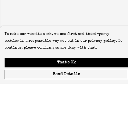
To make our website work, we use first and third-party
cookies in a responsible way set out in our privacy policy. To
continue, please confirm you are okay with that.
That's Ok
Read Details
Menu
Icons
Manifestos
Most-Loved