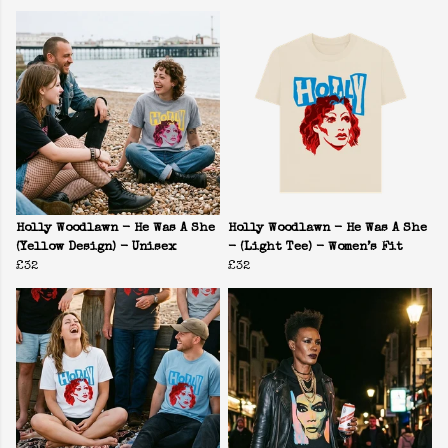
Holly Woodlawn - He Was A She
Holly Woodlawn - He Was A She
(Yellow Design) - Unisex
- (Light Tee) - Women’s Fit
£32
£32