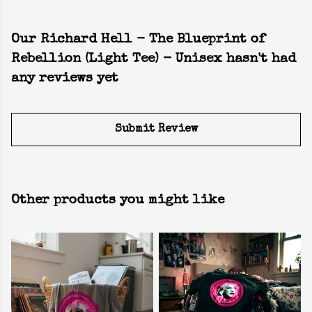
Our Richard Hell - The Blueprint of
Rebellion (Light Tee) - Unisex hasn't had
any reviews yet
Submit Review
Other products you might like