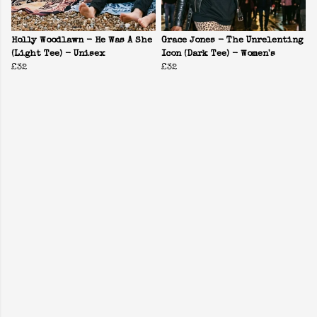
Holly Woodlawn - He Was A She
Grace Jones - The Unrelenting
(Light Tee) - Unisex
Icon (Dark Tee) - Women's
£32
£32