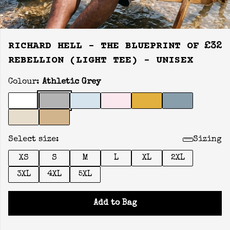
RICHARD HELL - THE BLUEPRINT OF
£32
REBELLION (LIGHT TEE) - UNISEX
Colour:
Athletic Grey
Select size:
Sizing
XS
S
M
L
XL
2XL
3XL
4XL
5XL
Add to Bag