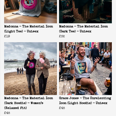
Madonna - The Material Icon
Madonna - The Material Icon
(Light Tee) - Unisex
(Dark Tee) - Unisex
£19
£32
Madonna - The Material Icon
Grace Jones - The Unrelenting
(Dark Hoodie) - Women’s
Icon (Light Hoodie) - Unisex
(Relaxed Fit)
£45
£45