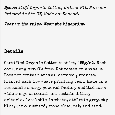
Specs:
100% Organic Cotton, Unisex Fit, Screen-
Printed in the UK, Made on-Demand.
Tear up the rules. Wear the blueprint.
Details
Certified Organic Cotton t-shirt, 155g/m2. Wash
cool, hang dry. GM free. Not tested on animals.
Does not contain animal-derived products.
Printed with low waste printing tech. Made in a
renewable energy powered factory audited for a
wide range of social and sustainability
criteria. Available in white, athletic grey, sky
blue, pink, mustard, stone blue, oat, and sand.