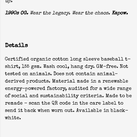
up.
1990s OG.
Wear the legacy. Wear the chaos.
Kapow.
Details
Certified organic cotton long sleeve baseball t-
shirt, 155 gsm. Wash cool, hang dry. GM-free. Not
tested on animals. Does not contain animal-
derived products. Material made in a renewable
energy-powered factory, audited for a wide range
of social and sustainability criteria. Made to be
remade - scan the QR code in the care label to
send it back when worn out. Available in black-
white.