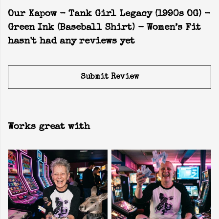
Our Kapow - Tank Girl Legacy (1990s OG) -
Green Ink (Baseball Shirt) - Women’s Fit
hasn't had any reviews yet
Submit Review
Works great with