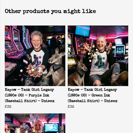
Other products you might like
Kapow - Tank Girl Legacy
Kapow - Tank Girl Legacy
(1990s OG) - Purple Ink
(1990s OG) - Green Ink
(Baseball Shirt) - Unisex
(Baseball Shirt) - Unisex
£32
£32