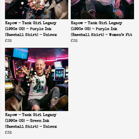
Kapow - Tank Girl Legacy
Kapow - Tank Girl Legacy
(1990s OG) - Purple Ink
(1990s OG) - Purple Ink
(Baseball Shirt) - Unisex
(Baseball Shirt) - Women’s Fit
£32
£32
Kapow - Tank Girl Legacy
(1990s OG) - Green Ink
(Baseball Shirt) - Unisex
£32