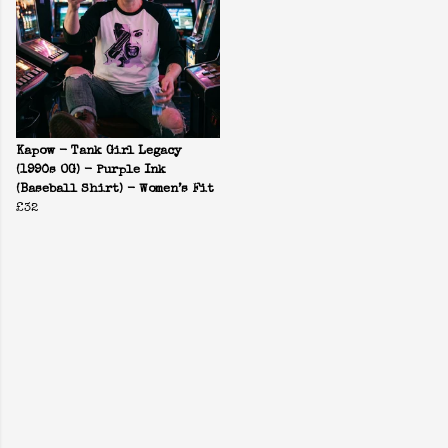
Kapow - Tank Girl Legacy
(1990s OG) - Purple Ink
(Baseball Shirt) - Women’s Fit
£32