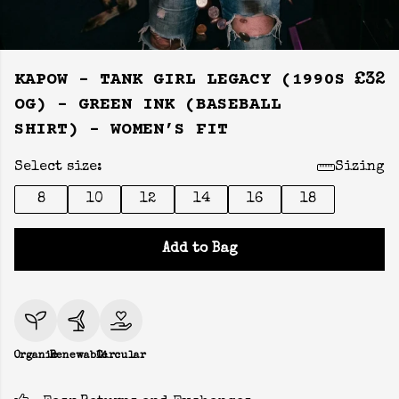
KAPOW - TANK GIRL LEGACY (1990S
£32
OG) - GREEN INK (BASEBALL
SHIRT) - WOMEN’S FIT
Select size:
Sizing
8
10
12
14
16
18
Add to Bag
Organic
Renewable
Circular