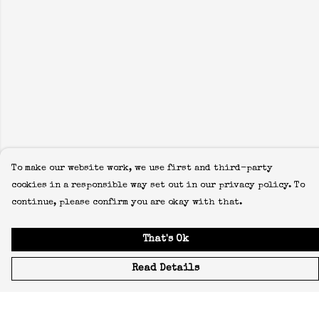
To make our website work, we use first and third-party
cookies in a responsible way set out in our privacy policy. To
continue, please confirm you are okay with that.
That's Ok
Read Details