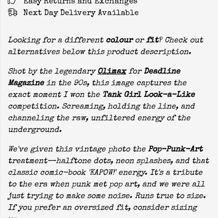
Easy Returns and Exchanges
Next Day Delivery Available
Looking for a different
colour
or
fit
? Check out
alternatives below this product description.
Shot by the legendary
Olimax
for
Deadline
Magazine
in the 90s, this image captures the
exact moment I won the
Tank Girl Look-a-Like
competition. Screaming, holding the line, and
channeling the raw, unfiltered energy of the
underground.
We've given this vintage photo the
Pop-Punk-Art
treatment—halftone dots, neon splashes, and that
classic comic-book 'KAPOW!' energy. It's a tribute
to the era when punk met pop art, and we were all
just trying to make some noise. Runs true to size.
If you prefer an oversized fit, consider sizing