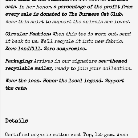
Give Back to Her Passion:
Jordan adored
Burmese
cats
. In her honor,
a percentage of the profit from
every sale is donated to The Burmese Cat Club
.
Wear this shirt to support the animals she loved.
Circular Fashion:
When this tee is worn out, send
it back to us. We'll recycle it into new fabric.
Zero landfill. Zero compromise.
Packaging:
Arrives in our signature
sea-themed
recyclable mailer
, ready to join your collection.
Wear the icon. Honor the local legend. Support
the cats.
Details
Certified organic cotton vest Top, 155 gsm. Wash