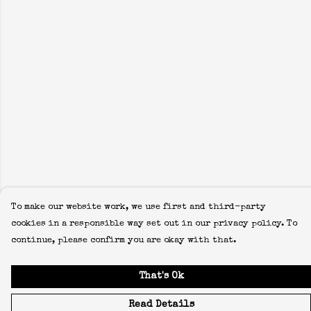
To make our website work, we use first and third-party
cookies in a responsible way set out in our privacy policy. To
continue, please confirm you are okay with that.
That's Ok
Read Details