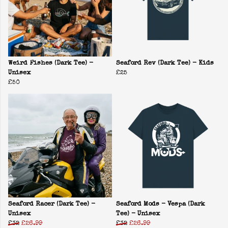
Weird Fishes (Dark Tee) -
Seaford Rev (Dark Tee) - Kids
Unisex
£25
£50
Seaford Racer (Dark Tee) -
Seaford Mods - Vespa (Dark
Unisex
Tee) - Unisex
£32
£26.99
£32
£26.99