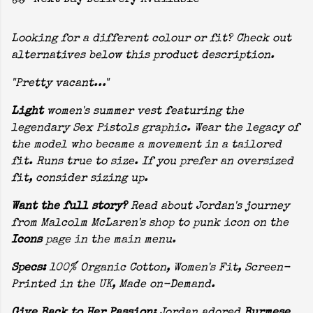
Next Day Delivery Available
Looking for a different colour or fit? Check out
alternatives below this product description.
"Pretty vacant..."
Light
women's summer vest featuring the
legendary Sex Pistols graphic. Wear the legacy of
the model who became a movement in a tailored
fit. Runs true to size. If you prefer an oversized
fit, consider sizing up.
Want the full story?
Read about Jordan's journey
from Malcolm McLaren's shop to punk icon on the
Icons
page in the main menu.
Specs:
100% Organic Cotton, Women's Fit, Screen-
Printed in the UK, Made on-Demand.