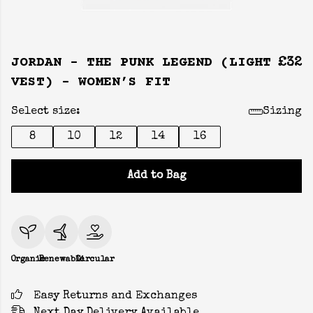
JORDAN - THE PUNK LEGEND (LIGHT
£32
VEST) - WOMEN’S FIT
Select size:
Sizing
8
10
12
14
16
Add to Bag
Organic
Renewable
Circular
Easy Returns and Exchanges