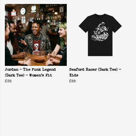
Jordan - The Punk Legend
Seaford Racer (Dark Tee) -
(Dark Tee) - Women’s Fit
Kids
£32
£25