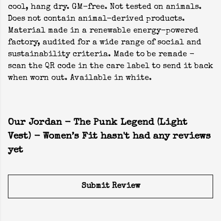
cool, hang dry. GM-free. Not tested on animals.
Does not contain animal-derived products.
Material made in a renewable energy-powered
factory, audited for a wide range of social and
sustainability criteria. Made to be remade -
scan the QR code in the care label to send it back
when worn out. Available in white.
Our Jordan - The Punk Legend (Light
Vest) - Women’s Fit hasn't had any reviews
yet
Submit Review