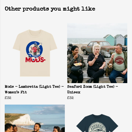
Other products you might like
Mods - Lambretta (Light Tee) -
Seaford Zoom (Light Tee) -
Women’s Fit
Unisex
£32
£32