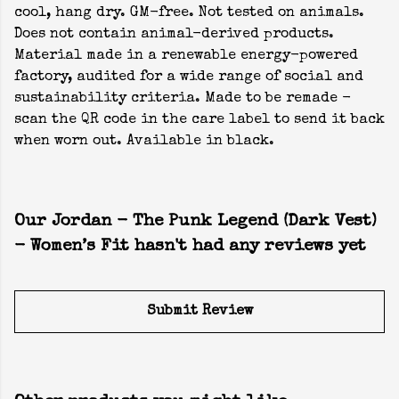
cool, hang dry. GM-free. Not tested on animals.
Does not contain animal-derived products.
Material made in a renewable energy-powered
factory, audited for a wide range of social and
sustainability criteria. Made to be remade -
scan the QR code in the care label to send it back
when worn out. Available in black.
Our Jordan - The Punk Legend (Dark Vest)
- Women’s Fit hasn't had any reviews yet
Submit Review