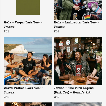
Mods - Vespa (Dark Tee) -
Mods - Lambretta (Dark Tee) -
Unisex
Unisex
£32
£32
Weird Fishes (Dark Tee) -
Jordan - The Punk Legend
Unisex
(Dark Tee) - Women’s Fit
£50
£32