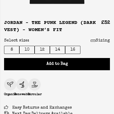
JORDAN - THE PUNK LEGEND (DARK
£32
VEST) - WOMEN’S FIT
Select size:
Sizing
8
10
12
14
16
Add to Bag
Organic
Renewable
Circular
Easy Returns and Exchanges