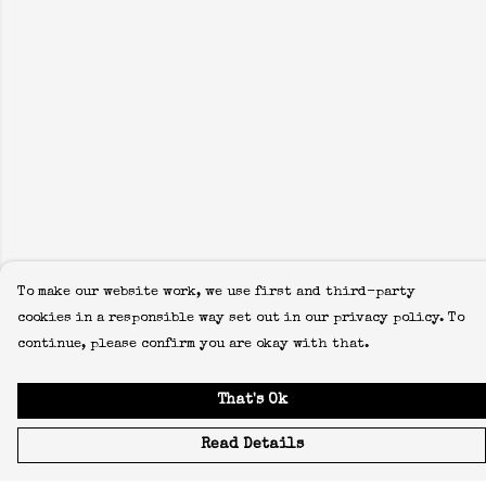
To make our website work, we use first and third-party
cookies in a responsible way set out in our privacy policy. To
continue, please confirm you are okay with that.
That's Ok
Read Details