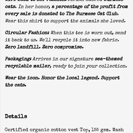
Give Back to Her Passion:
Jordan adored
Burmese
cats
. In her honor,
a percentage of the profit from
every sale is donated to The Burmese Cat Club
.
Wear this shirt to support the animals she loved.
Circular Fashion:
When this tee is worn out, send
it back to us. We'll recycle it into new fabric.
Zero landfill. Zero compromise.
Packaging:
Arrives in our signature
sea-themed
recyclable mailer
, ready to join your collection.
Wear the icon. Honor the local legend. Support
the cats.
Details
Certified organic cotton vest Top, 155 gsm. Wash