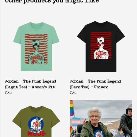
Other products you might like
Jordan - The Punk Legend
Jordan – The Punk Legend
(Light Tee) - Women’s Fit
(Dark Tee) - Unisex
£32
£32