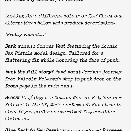
Next Day Delivery Available
Looking for a different colour or fit? Check out
alternatives below this product description.
"Pretty vacant..."
Dark
women's Summer Vest featuring the iconic
Sex Pistols model design. Tailored for a
flattering fit while honoring the face of punk.
Want the full story?
Read about Jordan's journey
from Malcolm McLaren's shop to punk icon on the
Icons
page in the main menu.
Specs:
100% Organic Cotton, Women's Fit, Screen-
Printed in the UK, Made on-Demand. Runs true to
size. If you prefer an oversized fit, consider
sizing up.