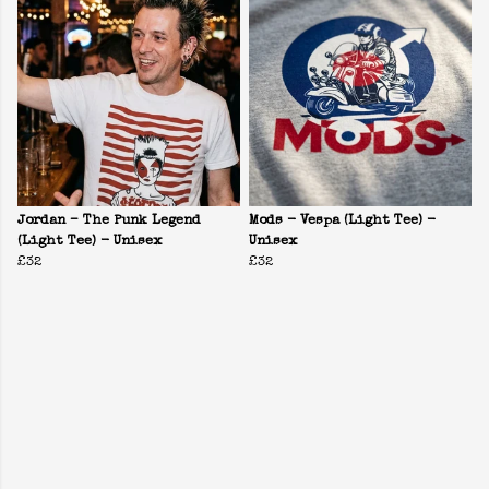
Jordan – The Punk Legend
Mods - Vespa (Light Tee) -
(Light Tee) - Unisex
Unisex
£32
£32