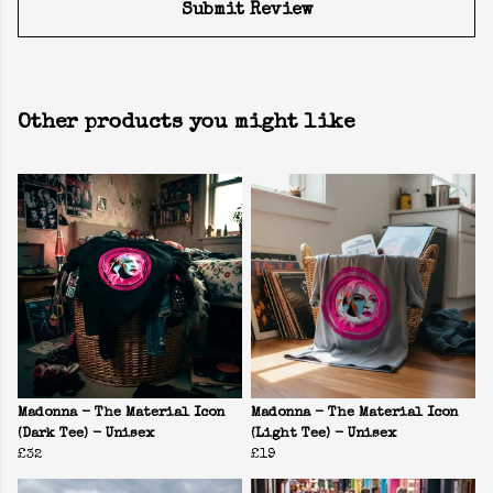
Submit Review
Other products you might like
Madonna - The Material Icon
Madonna - The Material Icon
(Dark Tee) - Unisex
(Light Tee) - Unisex
£32
£19