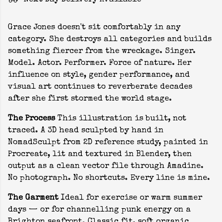
Next Day Delivery Available
Grace Jones doesn't sit comfortably in any
category. She destroys all categories and builds
something fiercer from the wreckage. Singer.
Model. Actor. Performer. Force of nature. Her
influence on style, gender performance, and
visual art continues to reverberate decades
after she first stormed the world stage.
The Process
This illustration is built, not
traced. A 3D head sculpted by hand in
NomadSculpt from 2D reference study, painted in
Procreate, lit and textured in Blender, then
output as a clean vector file through Amadine.
No photograph. No shortcuts. Every line is mine.
The Garment
Ideal for exercise or warm summer
days — or for channelling punk energy on a