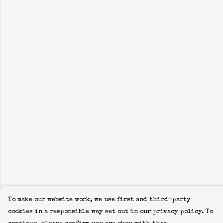
To make our website work, we use first and third-party
cookies in a responsible way set out in our privacy policy. To