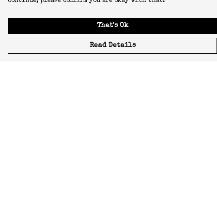
continue, please confirm you are okay with that.
That's Ok
Read Details
Menu
Icons
Manifestos
Most-Loved
All Designs
Featured Artist
About
Blog
Home