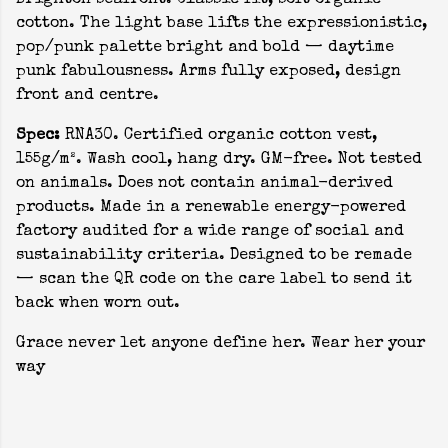
Brighton seafront. Classic fit, soft organic
cotton. The light base lifts the expressionistic,
pop/punk palette bright and bold — daytime
punk fabulousness. Arms fully exposed, design
front and centre.
Spec:
RNA30. Certified organic cotton vest,
155g/m². Wash cool, hang dry. GM-free. Not tested
on animals. Does not contain animal-derived
products. Made in a renewable energy-powered
factory audited for a wide range of social and
sustainability criteria. Designed to be remade
— scan the QR code on the care label to send it
back when worn out.
Grace never let anyone define her. Wear her your
way