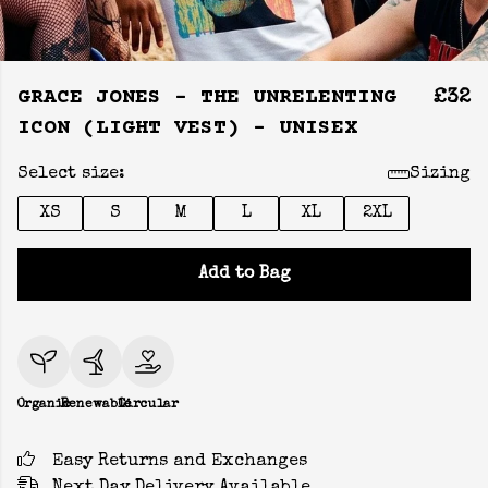
GRACE JONES - THE UNRELENTING
£32
ICON (LIGHT VEST) - UNISEX
Select size:
Sizing
XS
S
M
L
XL
2XL
Add to Bag
Organic
Renewable
Circular
Easy Returns and Exchanges