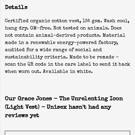
Details
Certified organic cotton vest, 155 gsm. Wash cool,
hang dry. GM-free. Not tested on animals. Does
not contain animal-derived products. Material
made in a renewable energy-powered factory,
audited for a wide range of social and
sustainability criteria. Made to be remade -
scan the QR code in the care label to send it back
when worn out. Available in white.
Our Grace Jones - The Unrelenting Icon
(Light Vest) - Unisex hasn't had any
reviews yet