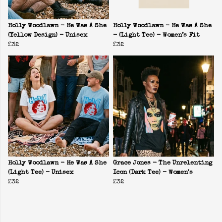
Holly Woodlawn - He Was A She
Holly Woodlawn - He Was A She
(Yellow Design) - Unisex
- (Light Tee) - Women’s Fit
£32
£32
Holly Woodlawn - He Was A She
Grace Jones - The Unrelenting
(Light Tee) - Unisex
Icon (Dark Tee) - Women's
£32
£32