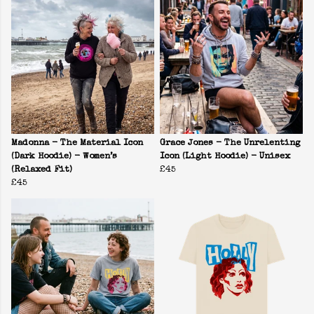
Madonna - The Material Icon
Grace Jones - The Unrelenting
(Dark Hoodie) - Women’s
Icon (Light Hoodie) - Unisex
(Relaxed Fit)
£45
£45