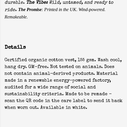
durable.
The Vibe:
Wild, untamed, and ready to
The Promise
: Printed in the UK. Wind-powered.
ride.
Remakeable.
Details
Certified organic cotton vest, 155 gsm. Wash cool,
hang dry. GM-free. Not tested on animals. Does
not contain animal-derived products. Material
made in a renewable energy-powered factory,
audited for a wide range of social and
sustainability criteria. Made to be remade -
scan the QR code in the care label to send it back
when worn out. Available in white.