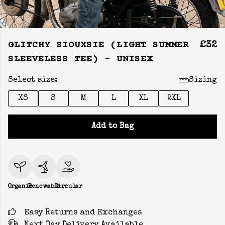
GLITCHY SIOUXSIE (LIGHT SUMMER
£32
SLEEVELESS TEE) - UNISEX
Select size:
Sizing
XS
S
M
L
XL
2XL
Add to Bag
Organic
Renewable
Circular
Easy Returns and Exchanges