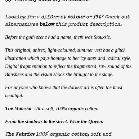
Next Day Delivery Available
Looking for a different
colour
or
fit
? Check out
alternatives
below
this product description.
Before the goth scene had a name, there was Siouxsie.
This original, unisex, light-coloured, summer vest has a glitch
illustration which pays homage to her icy stare and radical style.
Digital fragmentation to reflect the fragmented, raw sound of the
Banshees and the visual shock she brought to the stage.
For anyone who knows that the darkest art is often the most
beautiful.
The Material
: Ultra-soft, 100%
organic
cotton.
From the shadows to the street. Wear the Queen.
The Fabric:
100% organic cotton, soft and