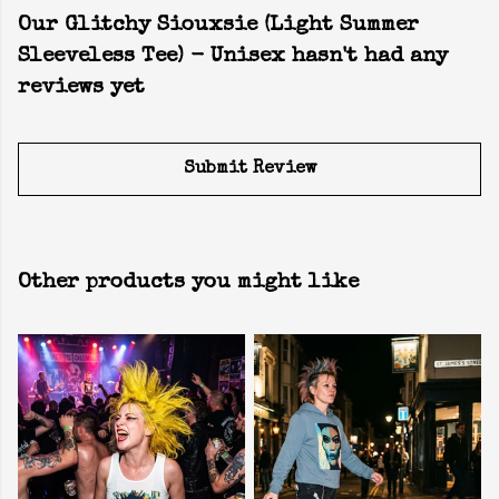
Our Glitchy Siouxsie (Light Summer
Sleeveless Tee) - Unisex hasn't had any
reviews yet
Submit Review
Other products you might like