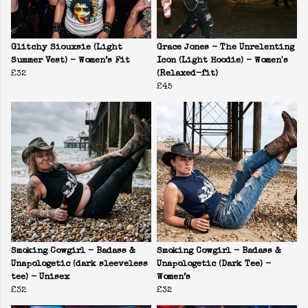
Glitchy Siouxsie (Light
Grace Jones - The Unrelenting
Summer Vest) - Women’s Fit
Icon (Light Hoodie) - Women's
£32
(Relaxed-fit)
£45
Smoking Cowgirl - Badass &
Smoking Cowgirl - Badass &
Unapologetic (dark sleeveless
Unapologetic (Dark Tee) -
tee) - Unisex
Women’s
£32
£32