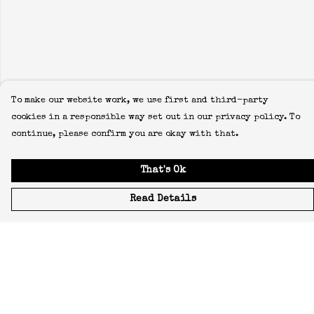
To make our website work, we use first and third-party
cookies in a responsible way set out in our privacy policy. To
continue, please confirm you are okay with that.
That's Ok
Read Details
Menu
Icons
Manifestos