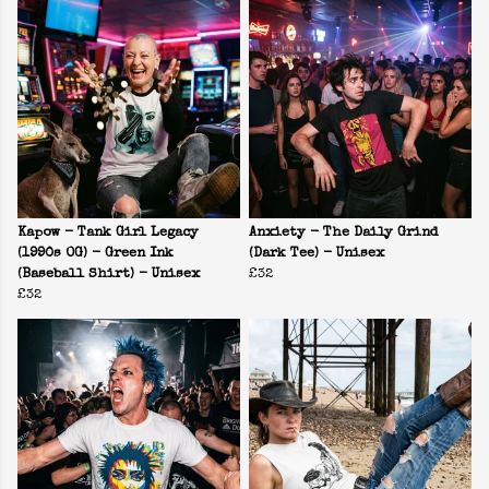
Kapow - Tank Girl Legacy
Anxiety - The Daily Grind
(1990s OG) - Green Ink
(Dark Tee) - Unisex
(Baseball Shirt) - Unisex
£32
£32