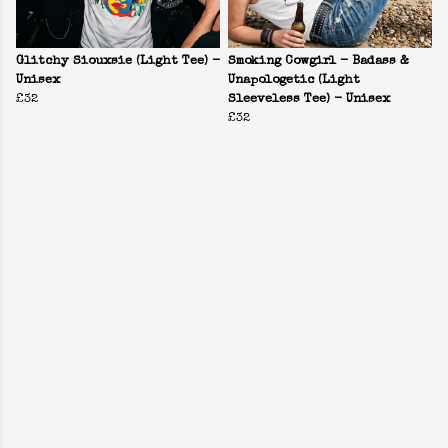
Glitchy Siouxsie (Light Tee) -
Smoking Cowgirl - Badass &
Unisex
Unapologetic (Light
£32
Sleeveless Tee) - Unisex
£32