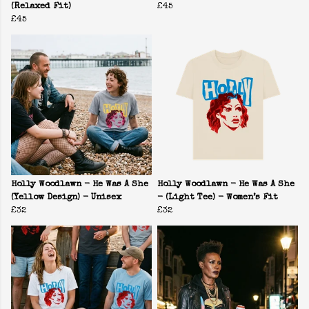
(Relaxed Fit)
£45
£45
Holly Woodlawn - He Was A She
Holly Woodlawn - He Was A She
(Yellow Design) - Unisex
- (Light Tee) - Women’s Fit
£32
£32