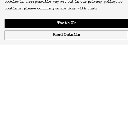
cookies in a responsible way set out in our privacy policy. To
continue, please confirm you are okay with that.
That's Ok
Read Details
Menu
Icons
Manifestos
Most-Loved
All Designs
Featured Artist
About
Blog