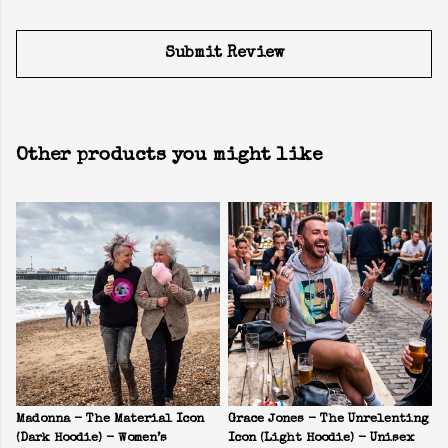
Submit Review
Other products you might like
Madonna - The Material Icon
Grace Jones - The Unrelenting
(Dark Hoodie) - Women’s
Icon (Light Hoodie) - Unisex