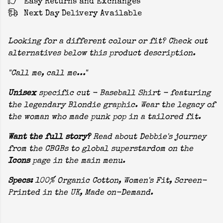
Easy Returns and Exchanges
Next Day Delivery Available
Looking for a different colour or fit? Check out
alternatives below this product description.
"Call me, call me..."
Unisex
specific cut - Baseball Shirt - featuring
the legendary Blondie graphic. Wear the legacy of
the woman who made punk pop in a tailored fit.
Want the full story?
Read about Debbie's journey
from the CBGBs to global superstardom on the
Icons
page in the main menu.
Specs:
100% Organic Cotton, Women's Fit, Screen-
Printed in the UK, Made on-Demand.