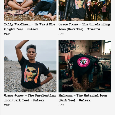
Holly Woodlawn - He Was A She
Grace Jones - The Unrelenting
(Light Tee) - Unisex
Icon (Dark Tee) - Women's
£32
£32
Grace Jones - The Unrelenting
Madonna - The Material Icon
Icon (Dark Tee) - Unisex
(Dark Tee) - Unisex
£32
£32