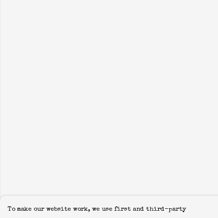
To make our website work, we use first and third-party