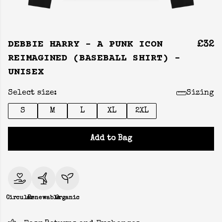
DEBBIE HARRY - A PUNK ICON
£32
REIMAGINED (BASEBALL SHIRT) -
UNISEX
Select size:
Sizing
S
M
L
XL
2XL
Add to Bag
Circular
Renewable
Organic