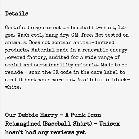
Details
Certified organic cotton baseball t-shirt, 155
gsm. Wash cool, hang dry. GM-free. Not tested on
animals. Does not contain animal-derived
products. Material made in a renewable energy-
powered factory, audited for a wide range of
social and sustainability criteria. Made to be
remade - scan the QR code in the care label to
send it back when worn out. Available in black-
white.
Our Debbie Harry - A Punk Icon
Reimagined (Baseball Shirt) - Unisex
hasn't had any reviews yet