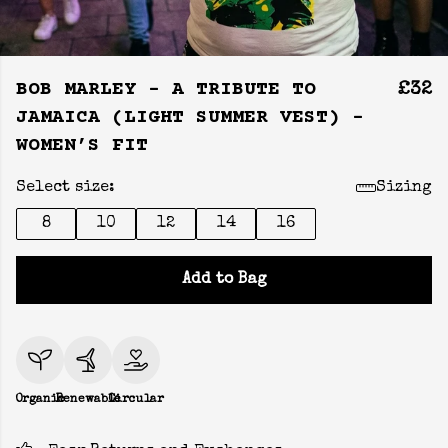
BOB MARLEY - A TRIBUTE TO
£32
JAMAICA (LIGHT SUMMER VEST) -
WOMEN’S FIT
Select size:
Sizing
8
10
12
14
16
Add to Bag
Organic
Renewable
Circular