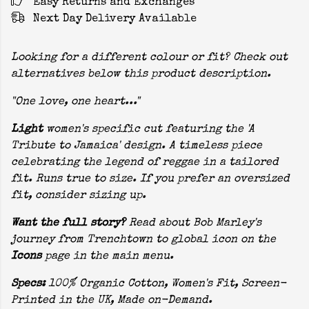
Easy Returns and Exchanges
Next Day Delivery Available
Looking for a different colour or fit? Check out
alternatives below this product description.
"One love, one heart..."
Light
women's specific cut featuring the 'A
Tribute to Jamaica' design. A timeless piece
celebrating the legend of reggae in a tailored
fit. Runs true to size. If you prefer an oversized
fit, consider sizing up.
Want the full story?
Read about Bob Marley's
journey from Trenchtown to global icon on the
Icons
page in the main menu.
Specs:
100% Organic Cotton, Women's Fit, Screen-
Printed in the UK, Made on-Demand.