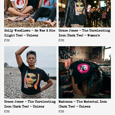
Holly Woodlawn - He Was A She
Grace Jones - The Unrelenting
(Light Tee) - Unisex
Icon (Dark Tee) - Women's
£32
£32
Grace Jones - The Unrelenting
Madonna - The Material Icon
Icon (Dark Tee) - Unisex
(Dark Tee) - Unisex
£32
£32