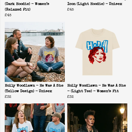
(Dark Hoodie) - Women’s
Icon (Light Hoodie) - Unisex
(Relaxed Fit)
£45
£45
Holly Woodlawn - He Was A She
Holly Woodlawn - He Was A She
(Yellow Design) - Unisex
- (Light Tee) - Women’s Fit
£32
£32