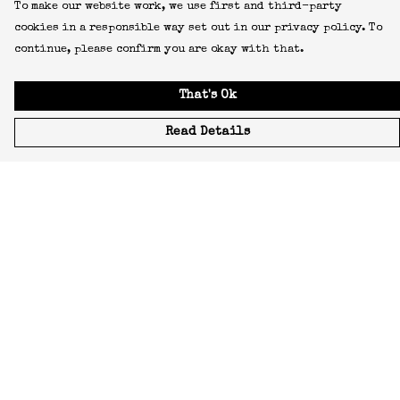
To make our website work, we use first and third-party
cookies in a responsible way set out in our privacy policy. To
continue, please confirm you are okay with that.
That's Ok
Read Details
Menu
Icons
Manifestos
Most-Loved
All Designs
Featured Artist
About