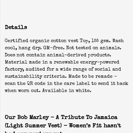
Details
Certified organic cotton vest Top, 155 gsm. Wash
cool, hang dry. GM-free. Not tested on animals.
Does not contain animal-derived products.
Material made in a renewable energy-powered
factory, audited for a wide range of social and
sustainability criteria. Made to be remade -
scan the QR code in the care label to send it back
when worn out. Available in white.
Our Bob Marley - A Tribute To Jamaica
(Light Summer Vest) - Women’s Fit hasn't