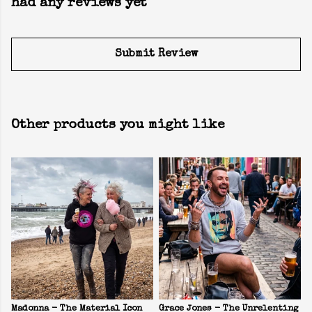
had any reviews yet
Submit Review
Other products you might like
Madonna - The Material Icon
Grace Jones - The Unrelenting