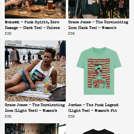
Mohawk - Punk Spirit, Zero
Grace Jones - The Unrelenting
Damage - (Dark Tee) - Unisex
Icon (Dark Tee) - Women's
£32
£32
Grace Jones - The Unrelenting
Jordan - The Punk Legend
Icon (Light Vest) - Women’s
(Light Tee) - Women’s Fit
£32
£32