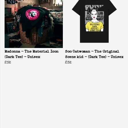
Madonna - The Material Icon
Soo Catwoman - The Original
(Dark Tee) - Unisex
Scene kid - (Dark Tee) - Unisex
£32
£32