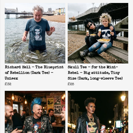
Richard Hell - The Blueprint
Skull Tee - for the Mini-
of Rebellion (Dark Tee) -
Rebel - Big attitude, Tiny
Unisex
Size (Dark, long-sleeve Tee)
£32
£25