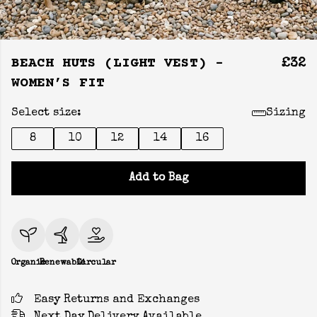
BEACH HUTS (LIGHT VEST) -
£32
WOMEN’S FIT
Select size:
Sizing
8
10
12
14
16
Add to Bag
Organic
Renewable
Circular
Easy Returns and Exchanges