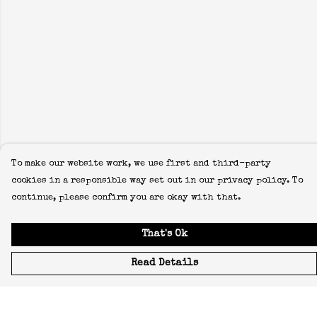
To make our website work, we use first and third-party
cookies in a responsible way set out in our privacy policy. To
continue, please confirm you are okay with that.
That's Ok
Read Details