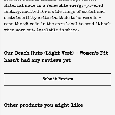
Material made in a renewable energy-powered
factory, audited for a wide range of social and
sustainability criteria. Made to be remade -
scan the QR code in the care label to send it back
when worn out. Available in white.
Our Beach Huts (Light Vest) - Women’s Fit
hasn't had any reviews yet
Submit Review
Other products you might like