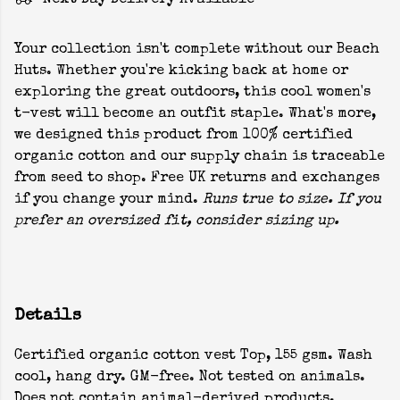
Next Day Delivery Available
Your collection isn't complete without our Beach
Huts. Whether you're kicking back at home or
exploring the great outdoors, this cool women's
t-vest will become an outfit staple. What's more,
we designed this product from 100% certified
organic cotton and our supply chain is traceable
from seed to shop. Free UK returns and exchanges
if you change your mind.
Runs true to size. If you
prefer an oversized fit, consider sizing up.
Details
Certified organic cotton vest Top, 155 gsm. Wash
cool, hang dry. GM-free. Not tested on animals.
Does not contain animal-derived products.